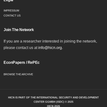
IMPRESSUM
CONTACT US
Join The Network
If you are a researcher interested in joining the network,
please contact us at
info@hicn.org
.
EconPapers / RePEc
BROWSE THE ARCHIVE
HICN IS PART OF THE INTERNATIONAL SECURITY AND DEVELOPMENT
CENTER GGMBH (ISDC) © 2025
HICN 2026