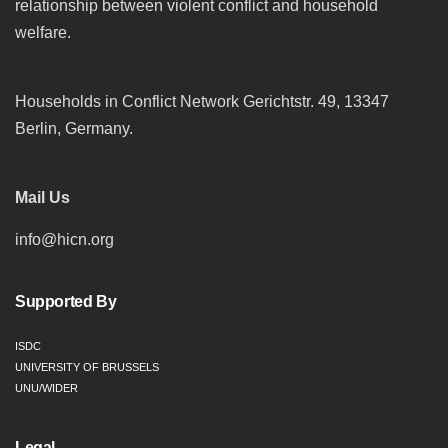
relationship between violent conflict and household
welfare.
Households in Conflict Network Gerichtstr. 49, 13347
Berlin, Germany.
Mail Us
info@hicn.org
Supported By
ISDC
UNIVERSITY OF BRUSSELS
UNU/WIDER
Legal