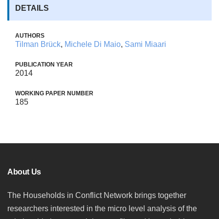
DETAILS
AUTHORS
Tilman Brück
,
Michele Di Maio
,
Sami Miaari
PUBLICATION YEAR
2014
WORKING PAPER NUMBER
185
About Us
The Households in Conflict Network brings together
researchers interested in the micro level analysis of the