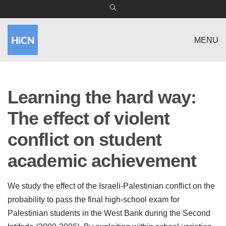
MENU
Learning the hard way:
The effect of violent
conflict on student
academic achievement
We study the effect of the Israeli-Palestinian conflict on the
probability to pass the final high-school exam for
Palestinian students in the West Bank during the Second