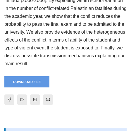
Intifada (2000-2006). By exploiting within school variation
in the number of conflict-related Palestinian fatalities during
the academic year, we show that the conflict reduces the
probability to pass the final exam and to be admitted to the
university. We also provide evidence of the heterogeneous
effects of the conflict in terms of ability of the student and
type of violent event the student is exposed to. Finally, we
discuss possible transmission mechanisms explaining our
main result.
DOWNLOAD FILE