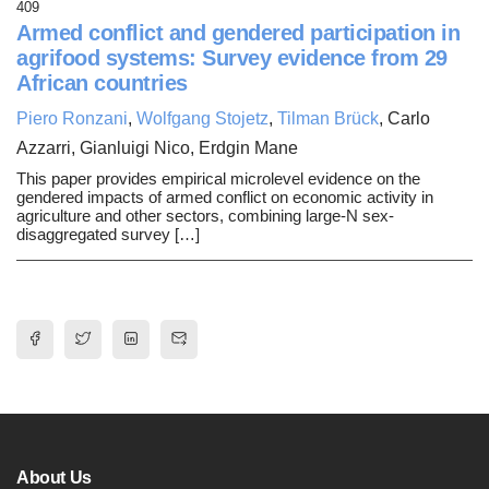
409
Armed conflict and gendered participation in
agrifood systems: Survey evidence from 29
African countries
Piero Ronzani
,
Wolfgang Stojetz
,
Tilman Brück
, Carlo
Azzarri, Gianluigi Nico, Erdgin Mane
This paper provides empirical microlevel evidence on the
gendered impacts of armed conflict on economic activity in
agriculture and other sectors, combining large-N sex-
disaggregated survey […]
About Us