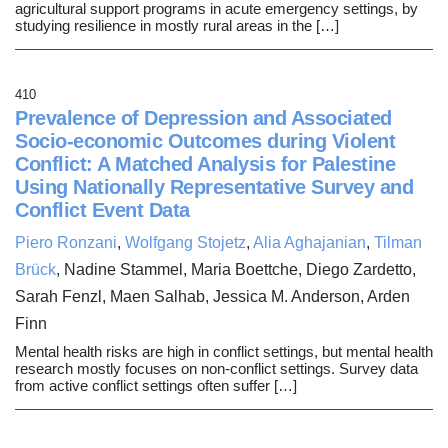
agricultural support programs in acute emergency settings, by
studying resilience in mostly rural areas in the […]
410
Prevalence of Depression and Associated
Socio-economic Outcomes during Violent
Conflict: A Matched Analysis for Palestine
Using Nationally Representative Survey and
Conflict Event Data
Piero Ronzani
,
Wolfgang Stojetz
,
Alia Aghajanian
,
Tilman
Brück
, Nadine Stammel, Maria Boettche, Diego Zardetto,
Sarah Fenzl, Maen Salhab, Jessica M. Anderson, Arden
Finn
Mental health risks are high in conflict settings, but mental health
research mostly focuses on non-conflict settings. Survey data
from active conflict settings often suffer […]