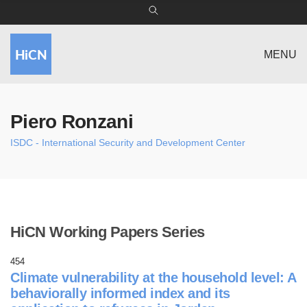
MENU
Piero Ronzani
ISDC - International Security and Development Center
HiCN Working Papers Series
454
Climate vulnerability at the household level: A
behaviorally informed index and its