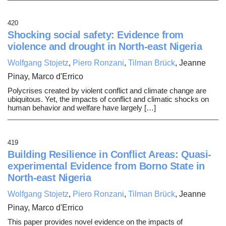
420
Shocking social safety: Evidence from
violence and drought in North-east Nigeria
Wolfgang Stojetz
,
Piero Ronzani
,
Tilman Brück
, Jeanne
Pinay, Marco d'Errico
Polycrises created by violent conflict and climate change are
ubiquitous. Yet, the impacts of conflict and climatic shocks on
human behavior and welfare have largely […]
419
Building Resilience in Conflict Areas: Quasi-
experimental Evidence from Borno State in
North-east Nigeria
Wolfgang Stojetz
,
Piero Ronzani
,
Tilman Brück
, Jeanne
Pinay, Marco d'Errico
This paper provides novel evidence on the impacts of