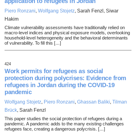
application to refugees in Jordan
Piero Ronzani
,
Wolfgang Stojetz
, Sarah Fenzl, Siwar
Hakim
Climate vulnerability assessments have traditionally relied on
macro-level indices and physical exposure models, overlooking
household-level heterogeneity and the behavioral determinants
of vulnerability. To fill this […]
424
Work permits for refugees as social
protection during polycrises: Evidence from
refugees in Jordan during the COVID-19
pandemic
Wolfgang Stojetz
,
Piero Ronzani
,
Ghassan Baliki
,
Tilman
Brück
, Sarah Fenzl
This paper studies the social protection of refugees during a
pandemic. A pandemic adds to the many existing challenges
refugees face, creating a dangerous polycrisis. […]