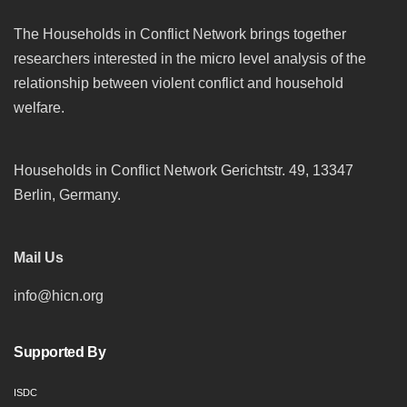
The Households in Conflict Network brings together
researchers interested in the micro level analysis of the
relationship between violent conflict and household
welfare.
Households in Conflict Network Gerichtstr. 49, 13347
Berlin, Germany.
Mail Us
info@hicn.org
Supported By
ISDC