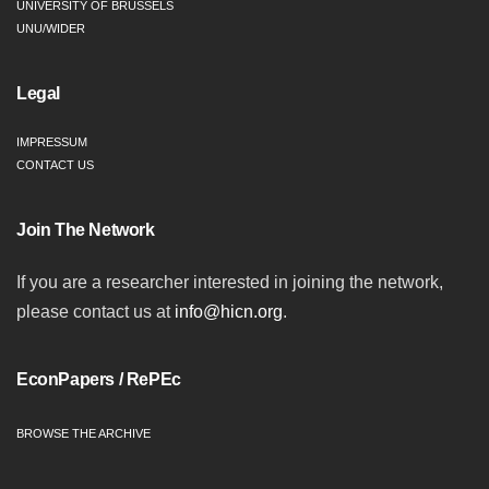
UNIVERSITY OF BRUSSELS
UNU/WIDER
Legal
IMPRESSUM
CONTACT US
Join The Network
If you are a researcher interested in joining the network,
please contact us at
info@hicn.org
.
EconPapers / RePEc
BROWSE THE ARCHIVE