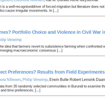
ct is a well-recogniseddriver of forced migration but literature does no
 also cause irregular movements. In […]
mes? Portfolio Choice and Violence in Civil War i
hilip Verwimp
he idea that farmers revert to subsistence farming when confronted wi
n emerging macroeconomic consensus […]
fect Preferences? Results from Field Experiments
ora Nillesen
,
Philip Verwimp
, Erwin Bulte Robert Lensink Daa
ta from 35 randomly selected communities in Burundi to examine th
k- and time preferences. […]