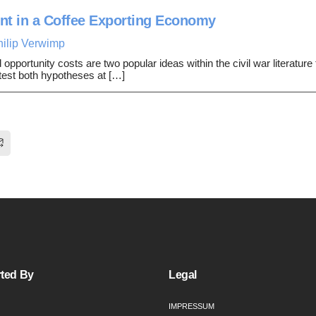
nt in a Coffee Exporting Economy
hilip Verwimp
portunity costs are two popular ideas within the civil war literature t
e test both hypotheses at […]
ted By
Legal
IMPRESSUM