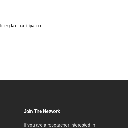
o explain participation
Join The Network
If you are a researcher interested in