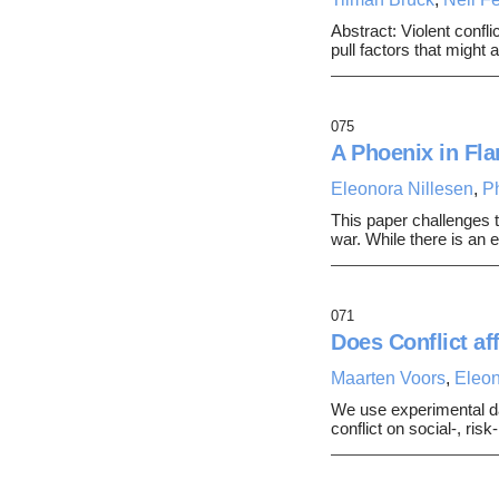
Abstract: Violent confli
pull factors that might
075
A Phoenix in Fla
Eleonora Nillesen
,
P
This paper challenges t
war. While there is a
071
Does Conflict af
Maarten Voors
,
Eleon
We use experimental da
conflict on social-, ris