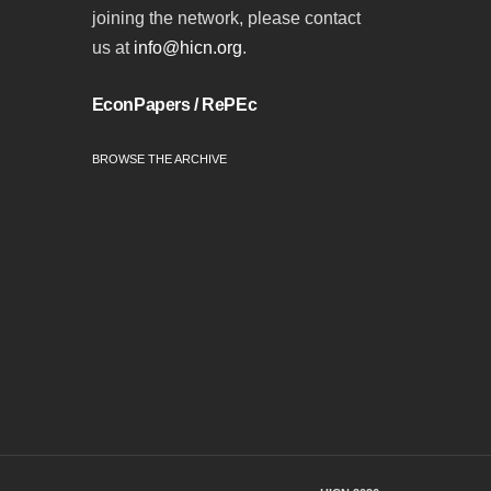
joining the network, please contact
us at
info@hicn.org
.
EconPapers / RePEc
BROWSE THE ARCHIVE