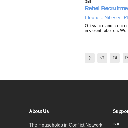
058
Rebel Recruitme
Eleonora Nillesen
,
P
Grievance and reduced op
in violent rebellion. W
About Us
Suppor
ISDC
The Households in Conflict Network