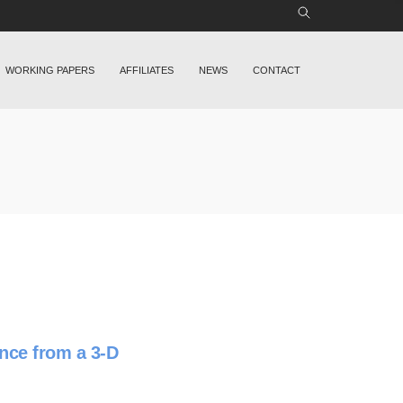
WORKING PAPERS
AFFILIATES
NEWS
CONTACT
nce from a 3-D