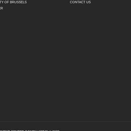
TY OF BRUSSELS
CONTACT US
ER