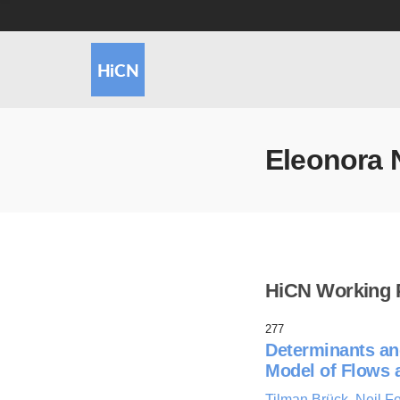
Eleonora 
HiCN Working 
277
Determinants an
Model of Flows 
Tilman Brück
,
Neil F