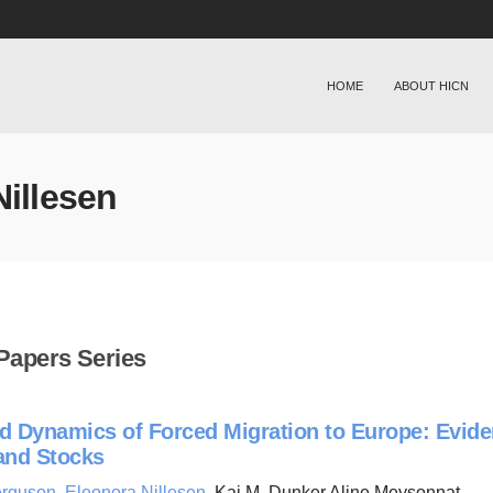
HOME
ABOUT HICN
Nillesen
Papers Series
d Dynamics of Forced Migration to Europe: Evide
and Stocks
erguson
,
Eleonora Nillesen
, Kai M. Dunker Aline Meysonnat