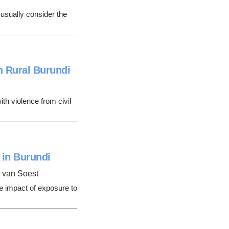
t usually consider the
n Rural Burundi
th violence from civil
 in Burundi
n van Soest
e impact of exposure to