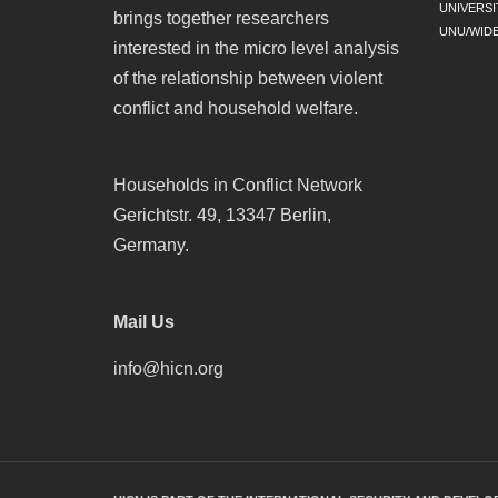
UNIVERSI
brings together researchers
UNU/WID
interested in the micro level analysis
of the relationship between violent
conflict and household welfare.
Households in Conflict Network
Gerichtstr. 49, 13347 Berlin,
Germany.
Mail Us
info@hicn.org