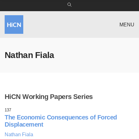
MENU
Nathan Fiala
HiCN Working Papers Series
137
The Economic Consequences of Forced
Displacement
Nathan Fiala