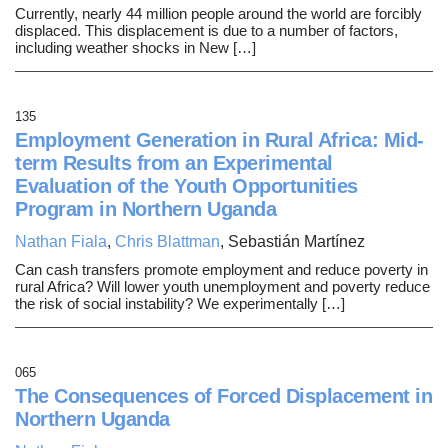
Currently, nearly 44 million people around the world are forcibly
displaced. This displacement is due to a number of factors,
including weather shocks in New […]
135
Employment Generation in Rural Africa: Mid-
term Results from an Experimental
Evaluation of the Youth Opportunities
Program in Northern Uganda
Nathan Fiala
,
Chris Blattman
, Sebastián Martínez
Can cash transfers promote employment and reduce poverty in
rural Africa? Will lower youth unemployment and poverty reduce
the risk of social instability? We experimentally […]
065
The Consequences of Forced Displacement in
Northern Uganda