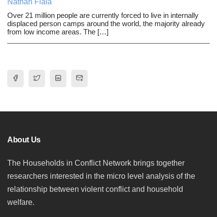
Nathan Fiala
Over 21 million people are currently forced to live in internally
displaced person camps around the world, the majority already
from low income areas. The […]
About Us
The Households in Conflict Network brings together
researchers interested in the micro level analysis of the
relationship between violent conflict and household
welfare.