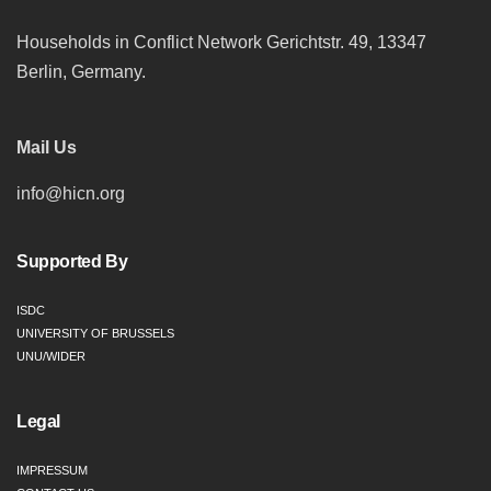
Households in Conflict Network Gerichtstr. 49, 13347
Berlin, Germany.
Mail Us
info@hicn.org
Supported By
ISDC
UNIVERSITY OF BRUSSELS
UNU/WIDER
Legal
IMPRESSUM