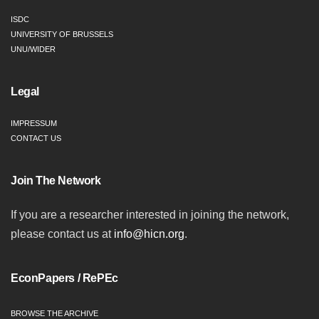
ISDC
UNIVERSITY OF BRUSSELS
UNU/WIDER
Legal
IMPRESSUM
CONTACT US
Join The Network
If you are a researcher interested in joining the network,
please contact us at
info@hicn.org
.
EconPapers / RePEc
BROWSE THE ARCHIVE