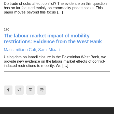
Do trade shocks affect conflict? The evidence on this question
has so far focused mainly on commodity price shocks. This
paper moves beyond this focus […]
130
The labour market impact of mobility
restrictions: Evidence from the West Bank
Massimiliano Calì
,
Sami Miaari
Using data on Israeli closure in the Palestinian West Bank, we
provide new evidence on the labour market effects of conflict-
induced restrictions to mobility. We […]