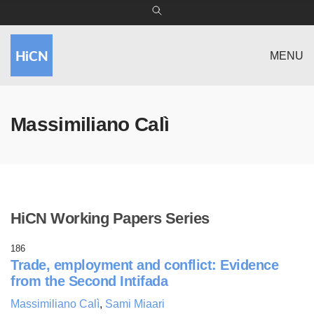
MENU
Massimiliano Calì
HiCN Working Papers Series
186
Trade, employment and conflict: Evidence
from the Second Intifada
Massimiliano Calì
,
Sami Miaari