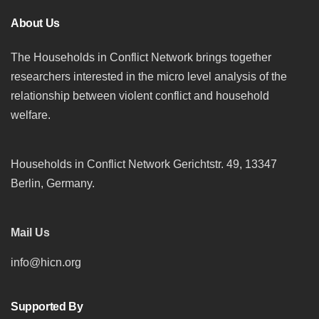
About Us
The Households in Conflict Network brings together
researchers interested in the micro level analysis of the
relationship between violent conflict and household
welfare.
Households in Conflict Network Gerichtstr. 49, 13347
Berlin, Germany.
Mail Us
info@hicn.org
Supported By