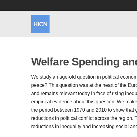
Welfare Spending and 
We study an age-old question in political econ
peace? This question was at the heart of the Eur
and remains relevant today in face of rising inequal
empirical evidence about this question. We make 
the period between 1970 and 2010 to show that g
reductions in political conflict across the regio
reductions in inequality and increasing social and 