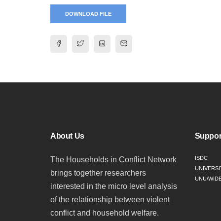
DOWNLOAD FILE
About Us
Suppor
ISDC
The Households in Conflict Network
UNIVERSI
brings together researchers
UNU/WID
interested in the micro level analysis
of the relationship between violent
conflict and household welfare.