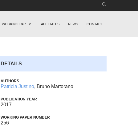
WORKING PAPERS
AFFILIATES
NEWS
CONTACT
DETAILS
AUTHORS
Patricia Justino
, Bruno Martorano
PUBLICATION YEAR
2017
WORKING PAPER NUMBER
256