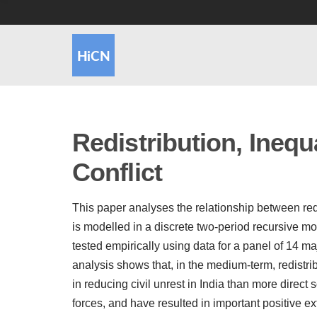
Redistribution, Inequa
Conflict
This paper analyses the relationship between redis
is modelled in a discrete two-period recursive 
tested empirically using data for a panel of 14 
analysis shows that, in the medium-term, redistrib
in reducing civil unrest in India than more direct 
forces, and have resulted in important positive e