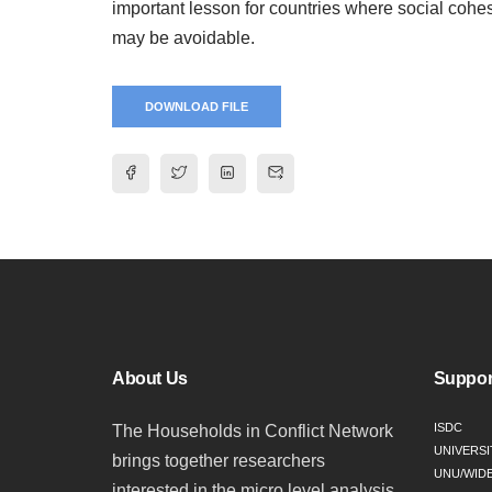
important lesson for countries where social cohes
may be avoidable.
DOWNLOAD FILE
About Us
Suppor
ISDC
The Households in Conflict Network
UNIVERSI
brings together researchers
UNU/WID
interested in the micro level analysis