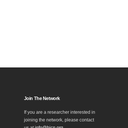
Join The Network
If you are a researcher interested in
joining the network, please contact
us at
info@hicn.org
.