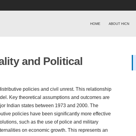
HOME
ABOUT HICN
lity and Political
tributive policies and civil unrest. This relationship
model. Key theoretical assumptions and outcomes are
major Indian states between 1973 and 2000. The
utive policies have been significantly more effective
solutions, such as the use of police and military
xternalities on economic growth. This represents an