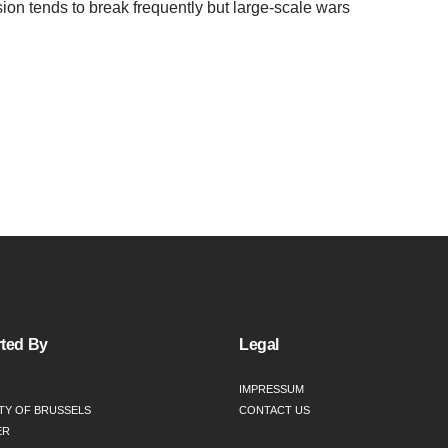
ion tends to break frequently but large-scale wars
ted By
Legal
IMPRESSUM
TY OF BRUSSELS
CONTACT US
ER