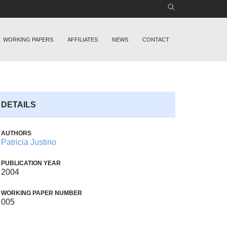
WORKING PAPERS
AFFILIATES
NEWS
CONTACT
DETAILS
AUTHORS
Patricia Justino
PUBLICATION YEAR
2004
WORKING PAPER NUMBER
005