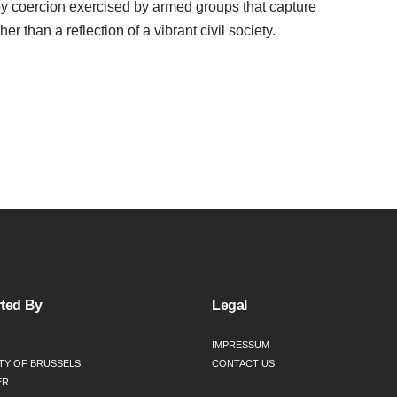
 by coercion exercised by armed groups that capture
er than a reflection of a vibrant civil society.
ted By
Legal
IMPRESSUM
TY OF BRUSSELS
CONTACT US
ER