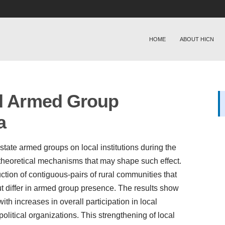
HOME
ABOUT HICN
nd Armed Group
a
state armed groups on local institutions during the
 theoretical mechanisms that may shape such effect.
uction of contiguous-pairs of rural communities that
 differ in armed group presence. The results show
th increases in overall participation in local
 political organizations. This strengthening of local