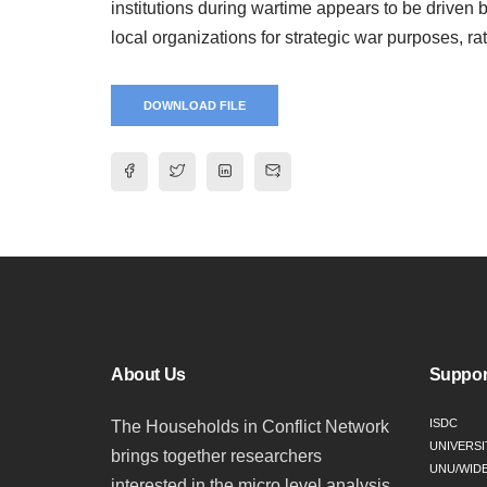
institutions during wartime appears to be driven
local organizations for strategic war purposes, rath
DOWNLOAD FILE
About Us
Suppor
ISDC
The Households in Conflict Network
UNIVERSI
brings together researchers
UNU/WID
interested in the micro level analysis