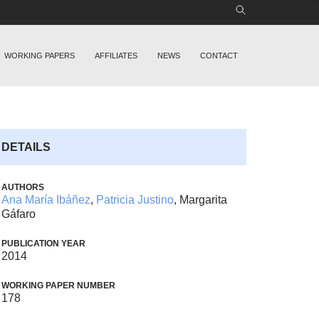
WORKING PAPERS
AFFILIATES
NEWS
CONTACT
DETAILS
AUTHORS
Ana María Ibáñez
,
Patricia Justino
, Margarita
Gáfaro
PUBLICATION YEAR
2014
WORKING PAPER NUMBER
178