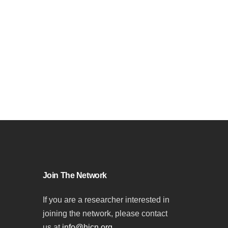
Join The Network
If you are a researcher interested in
joining the network, please contact
us at
info@hicn.org
.