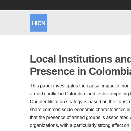
Local Institutions a
Presence in Colombi
This paper investigates the causal impact of non-
armed conflict in Colombia, and tests competing
Our identification strategy is based on the constr
share common socio-economic characteristics but
that the presence of armed groups is associated wi
organizations, with a particularly strong effect on