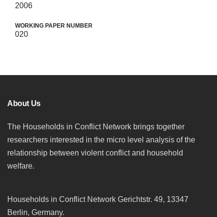
2006
WORKING PAPER NUMBER
020
About Us
The Households in Conflict Network brings together
researchers interested in the micro level analysis of the
relationship between violent conflict and household
welfare.
Households in Conflict Network Gerichtstr. 49, 13347
Berlin, Germany.