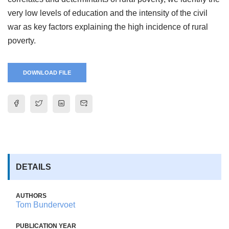
very low levels of education and the intensity of the civil
war as key factors explaining the high incidence of rural
poverty.
DOWNLOAD FILE
DETAILS
AUTHORS
Tom Bundervoet
PUBLICATION YEAR