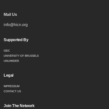
Mail Us
info@hicn.org
Supported By
ISDC
UNIVERSITY OF BRUSSELS
UNU/WIDER
Legal
IMPRESSUM
CONTACT US
Join The Network