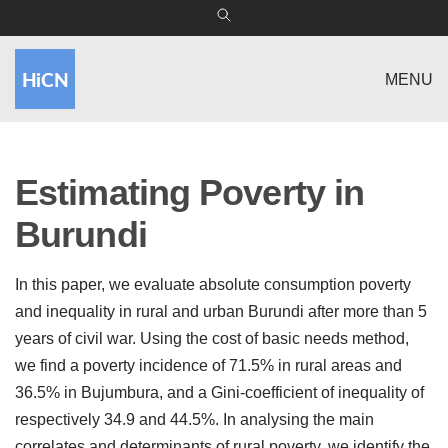
MENU
Estimating Poverty in
Burundi
In this paper, we evaluate absolute consumption poverty
and inequality in rural and urban Burundi after more than 5
years of civil war. Using the cost of basic needs method,
we find a poverty incidence of 71.5% in rural areas and
36.5% in Bujumbura, and a Gini-coefficient of inequality of
respectively 34.9 and 44.5%. In analysing the main
correlates and determinants of rural poverty, we identify the