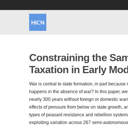
Constraining the Sam
Taxation in Early Mo
War is central to state formation, in part because
happens in the absence of war? In this paper, w
nearly 300 years without foreign or domestic war
effects of pressure from below on state growth, and
types of peasant resistance and rebellion systemat
exploiting variation across 267 semi-autonomou