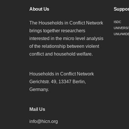
About Us
Suppor
ISDC
The Households in Conflict Network
UNIVERSI
brings together researchers
UNU/WID
interested in the micro level analysis
of the relationship between violent
conflict and household welfare.
Households in Conflict Network
Gerichtstr. 49, 13347 Berlin,
Germany.
Mail Us
info@hicn.org