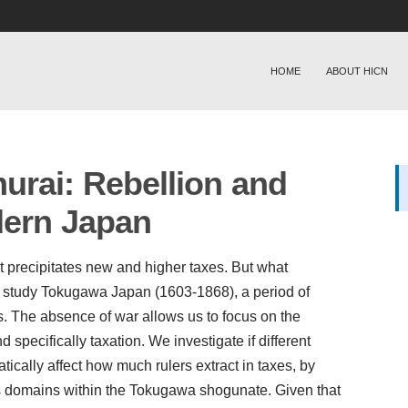
HOME
ABOUT HICN
urai: Rebellion and
dern Japan
 it precipitates new and higher taxes. But what
e study Tokugawa Japan (1603-1868), a period of
s. The absence of war allows us to focus on the
 specifically taxation. We investigate if different
ically affect how much rulers extract in taxes, by
s domains within the Tokugawa shogunate. Given that