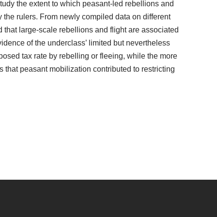
tudy the extent to which peasant-led rebellions and
 the rulers. From newly compiled data on different
d that large-scale rebellions and flight are associated
evidence of the underclass’ limited but nevertheless
mposed tax rate by rebelling or fleeing, while the more
 that peasant mobilization contributed to restricting