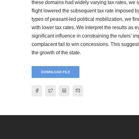
these domains had widely varying tax rates, we s
flight lowered the subsequent tax rate imposed by
types of peasant-led political mobilization, we fin
with lower tax rates. We interpret the results as 
significant influence in constraining the rulers’ i
complacent fail to win concessions. This suggests
the growth of the state.
DOWNLOAD FILE