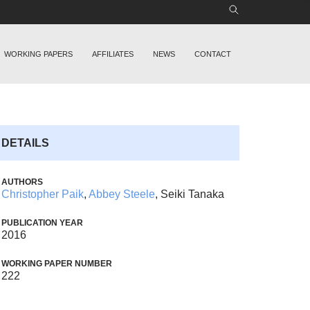
WORKING PAPERS
AFFILIATES
NEWS
CONTACT
DETAILS
AUTHORS
Christopher Paik
,
Abbey Steele
, Seiki Tanaka
PUBLICATION YEAR
2016
WORKING PAPER NUMBER
222