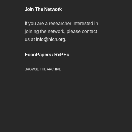
Join The Network
If you are a researcher interested in
joining the network, please contact
us at
info@hicn.org
.
EconPapers / RePEc
BROWSE THE ARCHIVE