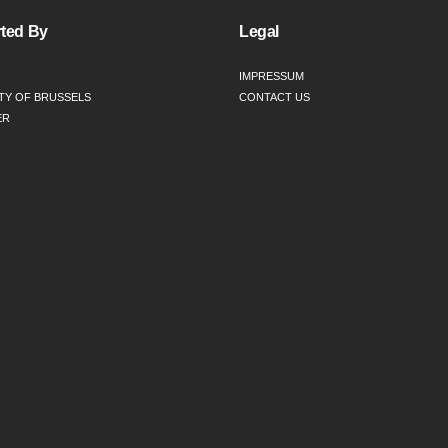
ted By
Legal
IMPRESSUM
TY OF BRUSSELS
CONTACT US
ER