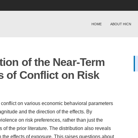
HOME
ABOUT HICN
tion of the Near-Term
s of Conflict on Risk
of conflict on various economic behavioral parameters
agnitude and the direction of the effects. By
 violence on risk preferences, rather than just the
 of the prior literature. The distribution also reveals
n the effects of exposure. This raises questions about