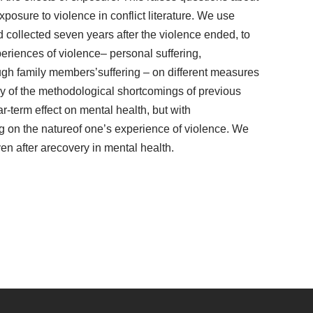
osure to violence in conflict literature. We use
 collected seven years after the violence ended, to
periences of violence– personal suffering,
ough family members’suffering – on different measures
ny of the methodological shortcomings of previous
r-term effect on mental health, but with
g on the natureof one’s experience of violence. We
even after arecovery in mental health.