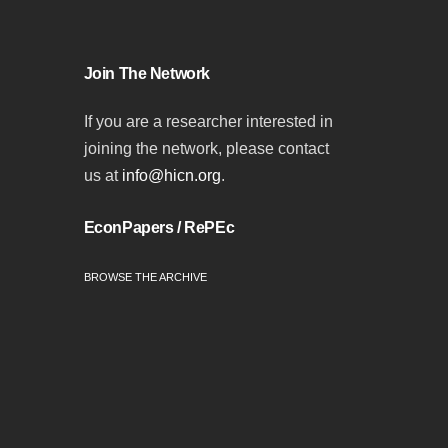
Join The Network
If you are a researcher interested in
joining the network, please contact
us at
info@hicn.org
.
EconPapers / RePEc
BROWSE THE ARCHIVE