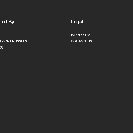
ted By
Legal
IMPRESSUM
TY OF BRUSSELS
CONTACT US
ER