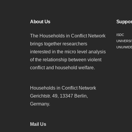
About Us
Suppor
ISDC
The Households in Conflict Network
UNIVERSI
brings together researchers
UNU/WID
interested in the micro level analysis
of the relationship between violent
conflict and household welfare.
Households in Conflict Network
Gerichtstr. 49, 13347 Berlin,
Germany.
Mail Us