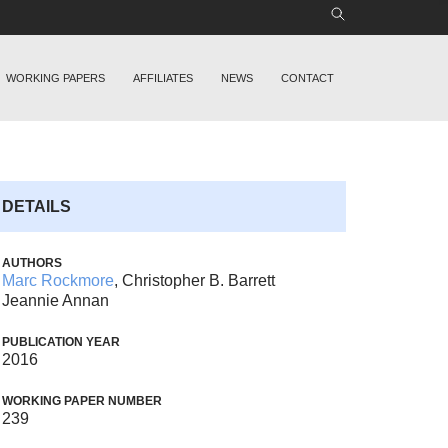
WORKING PAPERS
AFFILIATES
NEWS
CONTACT
DETAILS
AUTHORS
Marc Rockmore
, Christopher B. Barrett
Jeannie Annan
PUBLICATION YEAR
2016
WORKING PAPER NUMBER
239