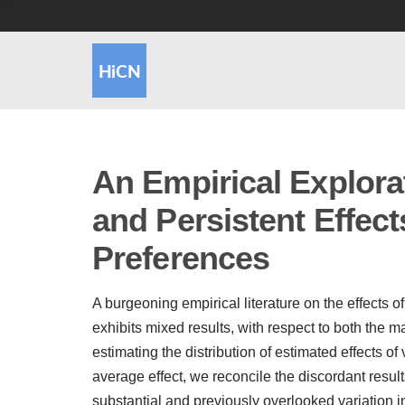
An Empirical Explora
and Persistent Effect
Preferences
A burgeoning empirical literature on the effects 
exhibits mixed results, with respect to both the m
estimating the distribution of estimated effects of
average effect, we reconcile the discordant results
substantial and previously overlooked variation i