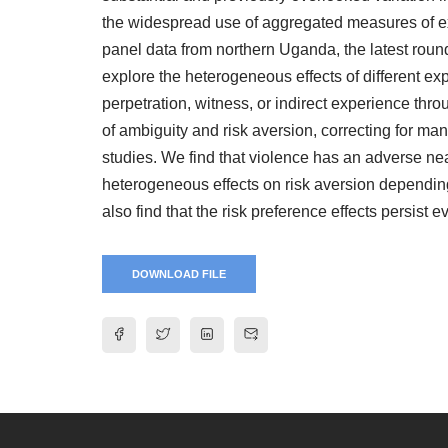
the widespread use of aggregated measures of exp
panel data from northern Uganda, the latest round
explore the heterogeneous effects of different ex
perpetration, witness, or indirect experience thr
of ambiguity and risk aversion, correcting for ma
studies. We find that violence has an adverse nea
heterogeneous effects on risk aversion dependin
also find that the risk preference effects persist 
DOWNLOAD FILE