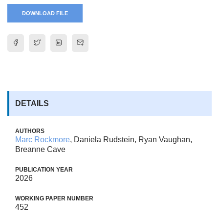
DOWNLOAD FILE
DETAILS
AUTHORS
Marc Rockmore
, Daniela Rudstein, Ryan Vaughan,
Breanne Cave
PUBLICATION YEAR
2026
WORKING PAPER NUMBER
452