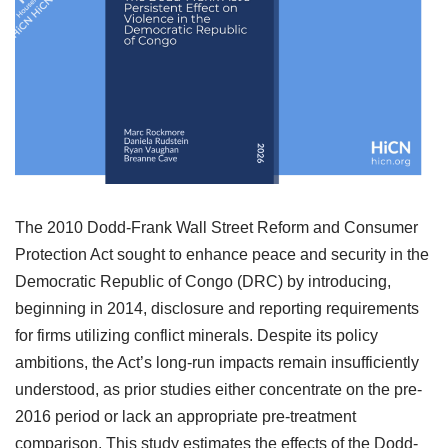
The 2010 Dodd-Frank Wall Street Reform and Consumer
Protection Act sought to enhance peace and security in the
Democratic Republic of Congo (DRC) by introducing,
beginning in 2014, disclosure and reporting requirements
for firms utilizing conflict minerals. Despite its policy
ambitions, the Act’s long-run impacts remain insufficiently
understood, as prior studies either concentrate on the pre-
2016 period or lack an appropriate pre-treatment
comparison. This study estimates the effects of the Dodd-