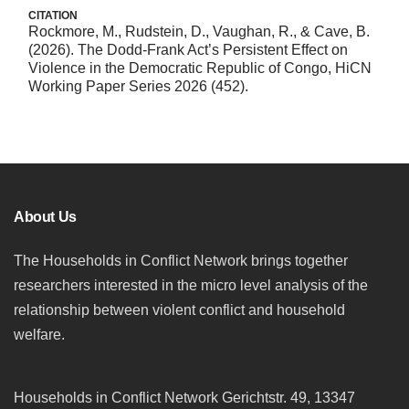
CITATION
Rockmore, M., Rudstein, D., Vaughan, R., & Cave, B.
(2026). The Dodd-Frank Act’s Persistent Effect on
Violence in the Democratic Republic of Congo, HiCN
Working Paper Series 2026 (452).
About Us
The Households in Conflict Network brings together
researchers interested in the micro level analysis of the
relationship between violent conflict and household
welfare.
Households in Conflict Network Gerichtstr. 49, 13347