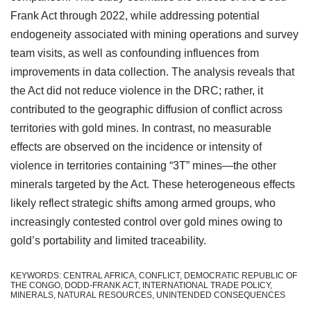
Frank Act through 2022, while addressing potential
endogeneity associated with mining operations and survey
team visits, as well as confounding influences from
improvements in data collection. The analysis reveals that
the Act did not reduce violence in the DRC; rather, it
contributed to the geographic diffusion of conflict across
territories with gold mines. In contrast, no measurable
effects are observed on the incidence or intensity of
violence in territories containing “3T” mines—the other
minerals targeted by the Act. These heterogeneous effects
likely reflect strategic shifts among armed groups, who
increasingly contested control over gold mines owing to
gold’s portability and limited traceability.
KEYWORDS: CENTRAL AFRICA, CONFLICT, DEMOCRATIC REPUBLIC OF
THE CONGO, DODD-FRANK ACT, INTERNATIONAL TRADE POLICY,
MINERALS, NATURAL RESOURCES, UNINTENDED CONSEQUENCES