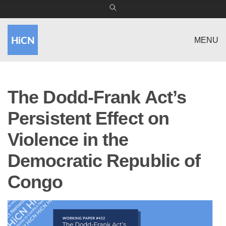
MENU
The Dodd-Frank Act’s
Persistent Effect on
Violence in the
Democratic Republic of
Congo