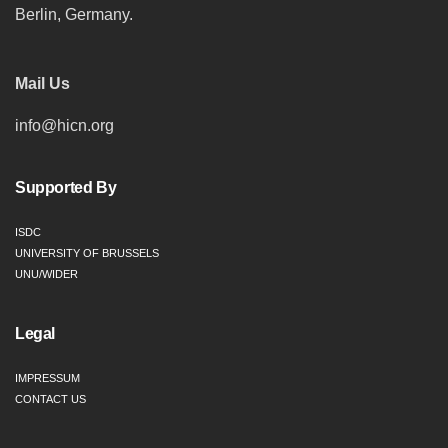
Berlin, Germany.
Mail Us
info@hicn.org
Supported By
ISDC
UNIVERSITY OF BRUSSELS
UNU/WIDER
Legal
IMPRESSUM
CONTACT US