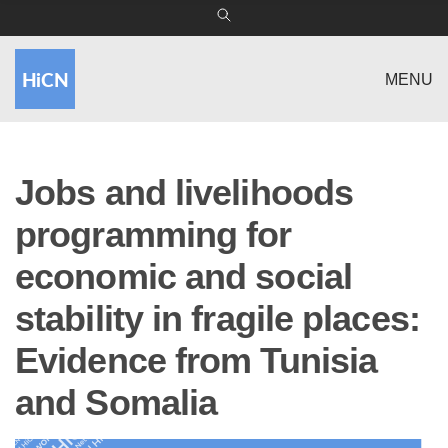
MENU
Jobs and livelihoods
programming for
economic and social
stability in fragile places:
Evidence from Tunisia
and Somalia