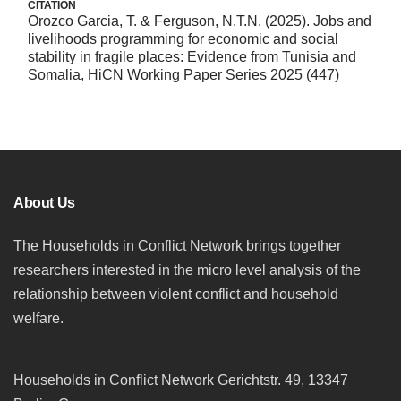
CITATION
Orozco Garcia, T. & Ferguson, N.T.N. (2025). Jobs and
livelihoods programming for economic and social
stability in fragile places: Evidence from Tunisia and
Somalia, HiCN Working Paper Series 2025 (447)
About Us
The Households in Conflict Network brings together
researchers interested in the micro level analysis of the
relationship between violent conflict and household
welfare.
Households in Conflict Network Gerichtstr. 49, 13347