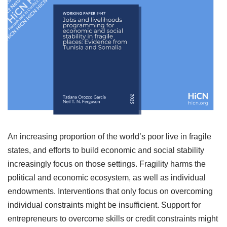
An increasing proportion of the world’s poor live in fragile
states, and efforts to build economic and social stability
increasingly focus on those settings. Fragility harms the
political and economic ecosystem, as well as individual
endowments. Interventions that only focus on overcoming
individual constraints might be insufficient. Support for
entrepreneurs to overcome skills or credit constraints might