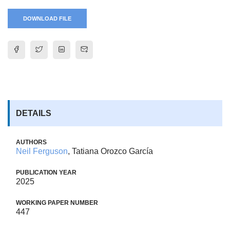
DOWNLOAD FILE
DETAILS
AUTHORS
Neil Ferguson
, Tatiana Orozco García
PUBLICATION YEAR
2025
WORKING PAPER NUMBER
447