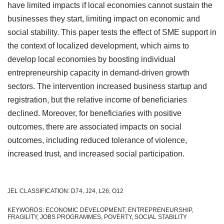
have limited impacts if local economies cannot sustain the
businesses they start, limiting impact on economic and
social stability. This paper tests the effect of SME support in
the context of localized development, which aims to
develop local economies by boosting individual
entrepreneurship capacity in demand-driven growth
sectors. The intervention increased business startup and
registration, but the relative income of beneficiaries
declined. Moreover, for beneficiaries with positive
outcomes, there are associated impacts on social
outcomes, including reduced tolerance of violence,
increased trust, and increased social participation.
JEL CLASSIFICATION: D74, J24, L26, O12
KEYWORDS: ECONOMIC DEVELOPMENT, ENTREPRENEURSHIP,
FRAGILITY, JOBS PROGRAMMES, POVERTY, SOCIAL STABILITY