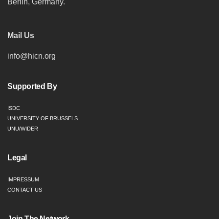
Berlin, Germany.
Mail Us
info@hicn.org
Supported By
ISDC
UNIVERSITY OF BRUSSELS
UNU/WIDER
Legal
IMPRESSUM
CONTACT US
Join The Network