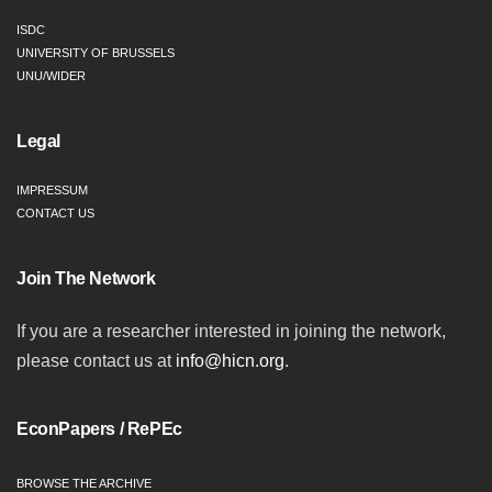
ISDC
UNIVERSITY OF BRUSSELS
UNU/WIDER
Legal
IMPRESSUM
CONTACT US
Join The Network
If you are a researcher interested in joining the network,
please contact us at
info@hicn.org
.
EconPapers / RePEc
BROWSE THE ARCHIVE