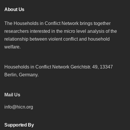
About Us
The Households in Conflict Network brings together
researchers interested in the micro level analysis of the
relationship between violent conflict and household
welfare.
Households in Conflict Network Gerichtstr. 49, 13347
Berlin, Germany.
Mail Us
info@hicn.org
Supported By