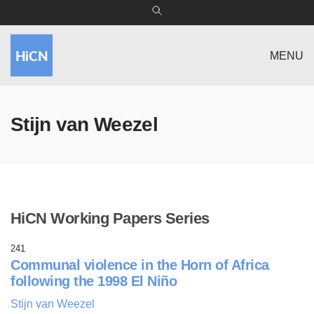
MENU
Stijn van Weezel
HiCN Working Papers Series
241
Communal violence in the Horn of Africa
following the 1998 El Niño
Stijn van Weezel