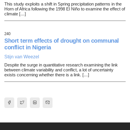
This study exploits a shift in Spring precipitation patterns in the
Horn of Africa following the 1998 El Niño to examine the effect of
climate […]
240
Short term effects of drought on communal
conflict in Nigeria
Stijn van Weezel
Despite the surge in quantitative research examining the link
between climate variability and conflict, a lot of uncertainty
exists concerning whether there is a link. […]