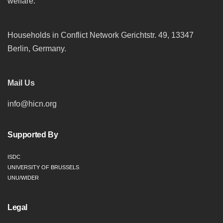
welfare.
Households in Conflict Network Gerichtstr. 49, 13347
Berlin, Germany.
Mail Us
info@hicn.org
Supported By
ISDC
UNIVERSITY OF BRUSSELS
UNU/WIDER
Legal