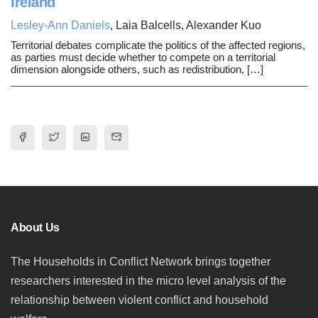
Ireland
Lesley-Ann Daniels
, Laia Balcells, Alexander Kuo
Territorial debates complicate the politics of the affected regions,
as parties must decide whether to compete on a territorial
dimension alongside others, such as redistribution, […]
About Us
The Households in Conflict Network brings together
researchers interested in the micro level analysis of the
relationship between violent conflict and household