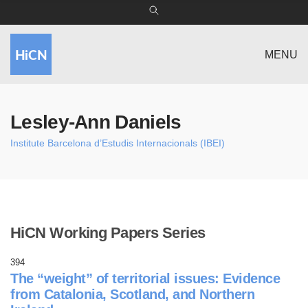
MENU
Lesley-Ann Daniels
Institute Barcelona d’Estudis Internacionals (IBEI)
HiCN Working Papers Series
394
The “weight” of territorial issues: Evidence
from Catalonia, Scotland, and Northern