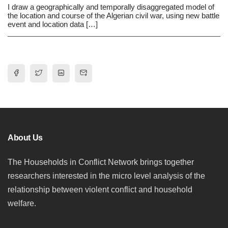
I draw a geographically and temporally disaggregated model of
the location and course of the Algerian civil war, using new battle
event and location data […]
About Us
The Households in Conflict Network brings together
researchers interested in the micro level analysis of the
relationship between violent conflict and household
welfare.