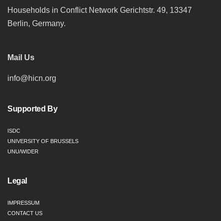
Households in Conflict Network Gerichtstr. 49, 13347
Berlin, Germany.
Mail Us
info@hicn.org
Supported By
ISDC
UNIVERSITY OF BRUSSELS
UNU/WIDER
Legal
IMPRESSUM
CONTACT US