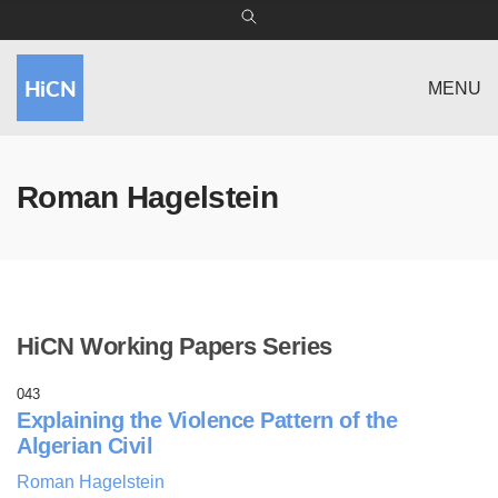
MENU
Roman Hagelstein
HiCN Working Papers Series
043
Explaining the Violence Pattern of the
Algerian Civil
Roman Hagelstein