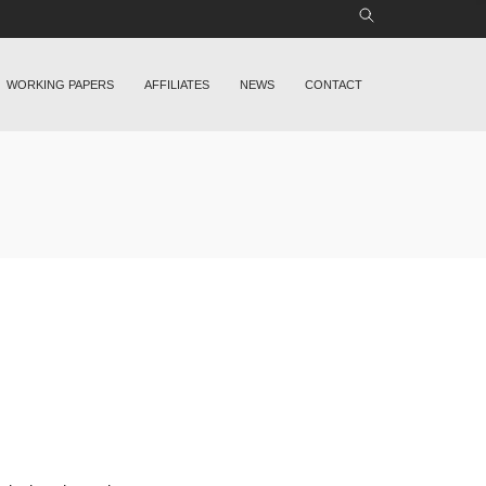
WORKING PAPERS
AFFILIATES
NEWS
CONTACT