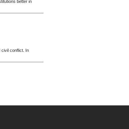
itutions better in
vil conflict. In