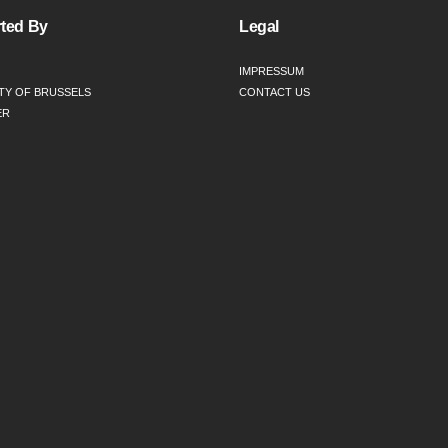
ted By
Legal
IMPRESSUM
TY OF BRUSSELS
CONTACT US
ER