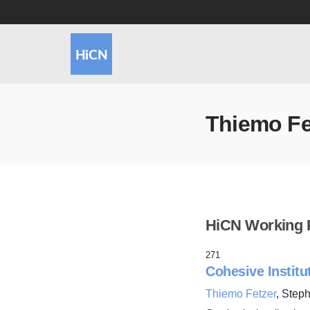
Thiemo Fe
HiCN Working 
271
Cohesive Institu
Thiemo Fetzer
, Step