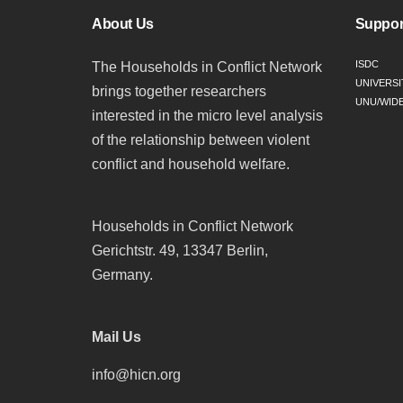
About Us
Suppor
ISDC
The Households in Conflict Network
UNIVERSI
brings together researchers
UNU/WID
interested in the micro level analysis
of the relationship between violent
conflict and household welfare.
Households in Conflict Network
Gerichtstr. 49, 13347 Berlin,
Germany.
Mail Us
info@hicn.org