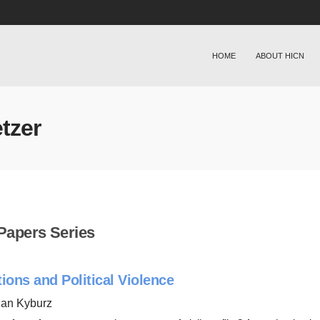
HOME
ABOUT HICN
tzer
Papers Series
tions and Political Violence
han Kyburz