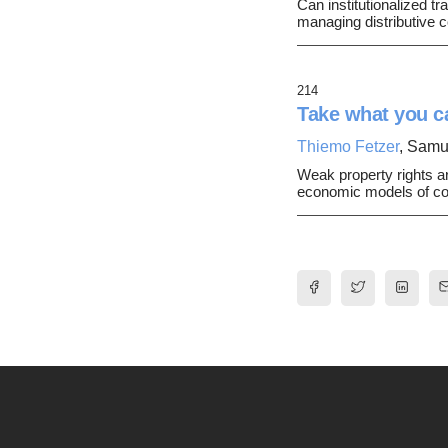
Can institutionalized tr
managing distributive c
214
Take what you ca
Thiemo Fetzer
, Samu
Weak property rights ar
economic models of conf