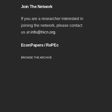
Join The Network
If you are a researcher interested in
joining the network, please contact
us at
info@hicn.org
.
EconPapers / RePEc
BROWSE THE ARCHIVE