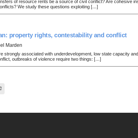
ansfers of resource rents be a source of civil conflict? Are cohesive inst
onflicts? We study these questions exploiting […]
n: property rights, contestability and conflict
el Marden
e strongly associated with underdevelopment, low state capacity and ci
lict, outbreaks of violence require two things: […]