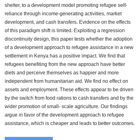
shelter, to a development model promoting refugee self-
reliance through income-generating activities, market
development, and cash transfers. Evidence on the effects
of this paradigm shift is limited. Exploiting a regression
discontinuity design, this paper tests whether the adoption
of a development approach to refugee assistance in a new
settlement in Kenya has a positive impact. We find that
refugees benefiting from the new approach have better
diets and perceive themselves as happier and more
independent from humanitarian aid. We find no effect on
assets and employment. These effects appear to be driven
by the switch from food rations to cash transfers and by the
wider promotion of small- scale agriculture. Our findings
argue in favor of the development approach to refugee
assistance, which is cheaper and leads to better outcomes.