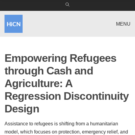
MENU
Empowering Refugees
through Cash and
Agriculture: A
Regression Discontinuity
Design
Assistance to refugees is shifting from a humanitarian
model, which focuses on protection, emergency relief, and