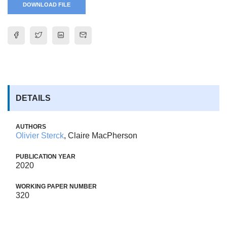
DOWNLOAD FILE
DETAILS
AUTHORS
Olivier Sterck
, Claire MacPherson
PUBLICATION YEAR
2020
WORKING PAPER NUMBER
320