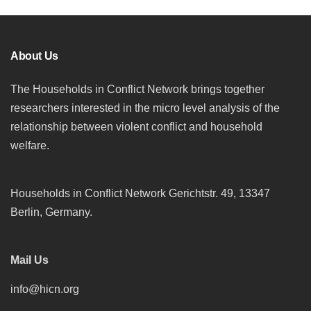
About Us
The Households in Conflict Network brings together
researchers interested in the micro level analysis of the
relationship between violent conflict and household
welfare.
Households in Conflict Network Gerichtstr. 49, 13347
Berlin, Germany.
Mail Us
info@hicn.org