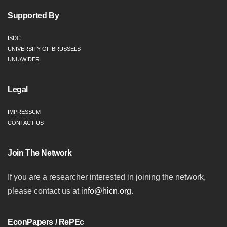
Supported By
ISDC
UNIVERSITY OF BRUSSELS
UNU/WIDER
Legal
IMPRESSUM
CONTACT US
Join The Network
If you are a researcher interested in joining the network,
please contact us at
info@hicn.org
.
EconPapers / RePEc