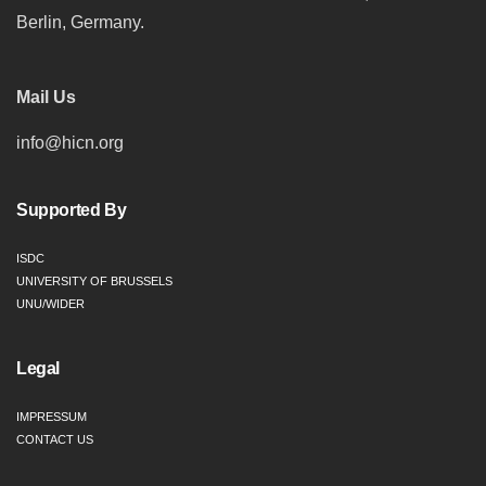
Berlin, Germany.
Mail Us
info@hicn.org
Supported By
ISDC
UNIVERSITY OF BRUSSELS
UNU/WIDER
Legal
IMPRESSUM
CONTACT US