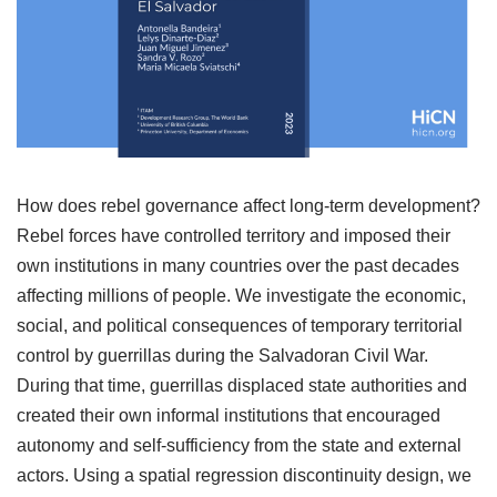
How does rebel governance affect long-term development?
Rebel forces have controlled territory and imposed their
own institutions in many countries over the past decades
affecting millions of people. We investigate the economic,
social, and political consequences of temporary territorial
control by guerrillas during the Salvadoran Civil War.
During that time, guerrillas displaced state authorities and
created their own informal institutions that encouraged
autonomy and self-sufficiency from the state and external
actors. Using a spatial regression discontinuity design, we