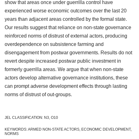
show that areas once under guerrilla control have
experienced worse economic outcomes over the last 20
years than adjacent areas controlled by the formal state.
Our results suggest that reliance on non-state governance
reinforced norms of distrust of external actors, producing
overdependence on subsistence farming and
disengagement from postwar governments. Results do not
revert despite increased postwar public investment in
formerly guerrilla areas. We argue that when non-state
actors develop alternative governance institutions, these
can prompt adverse development effects through lasting
norms of distrust of out-groups.
JEL CLASSIFICATION: N3, O10
KEYWORDS: ARMED NON-STATE ACTORS, ECONOMIC DEVELOPMENT,
NORMS