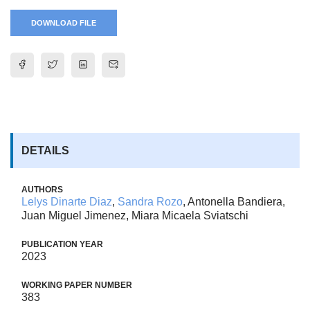
DOWNLOAD FILE
DETAILS
AUTHORS
Lelys Dinarte Diaz
,
Sandra Rozo
, Antonella Bandiera,
Juan Miguel Jimenez, Miara Micaela Sviatschi
PUBLICATION YEAR
2023
WORKING PAPER NUMBER
383