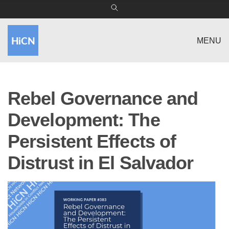
MENU
Rebel Governance and
Development: The
Persistent Effects of
Distrust in El Salvador