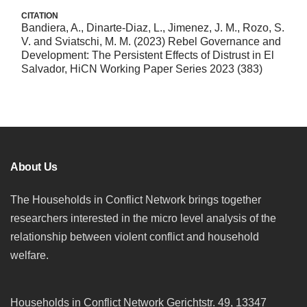
CITATION
Bandiera, A., Dinarte-Diaz, L., Jimenez, J. M., Rozo, S.
V. and Sviatschi, M. M. (2023) Rebel Governance and
Development: The Persistent Effects of Distrust in El
Salvador, HiCN Working Paper Series 2023 (383)
About Us
The Households in Conflict Network brings together
researchers interested in the micro level analysis of the
relationship between violent conflict and household
welfare.
Households in Conflict Network Gerichtstr. 49, 13347