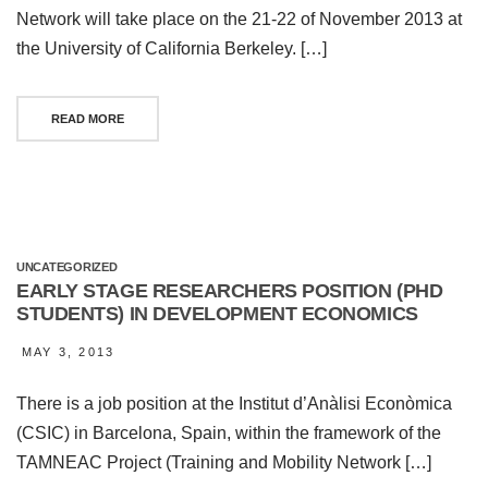
Network will take place on the 21-22 of November 2013 at
the University of California Berkeley. […]
READ MORE
UNCATEGORIZED
EARLY STAGE RESEARCHERS POSITION (PHD
STUDENTS) IN DEVELOPMENT ECONOMICS
MAY 3, 2013
There is a job position at the Institut d’Anàlisi Econòmica
(CSIC) in Barcelona, Spain, within the framework of the
TAMNEAC Project (Training and Mobility Network […]