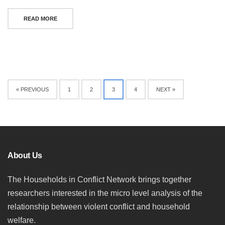
READ MORE
Posts
« PREVIOUS
1
2
3
4
NEXT »
navigation
About Us
The Households in Conflict Network brings together
researchers interested in the micro level analysis of the
relationship between violent conflict and household
welfare.