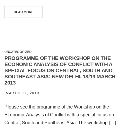
READ MORE
UNCATEGORIZED
PROGRAMME OF THE WORKSHOP ON THE
ECONOMIC ANALYSIS OF CONFLICT WITH A
SPECIAL FOCUS ON CENTRAL, SOUTH AND
SOUTHEAST ASIA: NEW DELHI, 18/19 MARCH
2013
MARCH 11, 2013
Please see the programme of the Workshop on the
Economic Analysis of Conflict with a special focus on
Central, South and Southeast Asia. The workshop […]