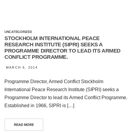
UNCATEGORIZED
STOCKHOLM INTERNATIONAL PEACE
RESEARCH INSTITUTE (SIPRI) SEEKS A
PROGRAMME DIRECTOR TO LEAD ITS ARMED
CONFLICT PROGRAMME.
MARCH 6, 2014
Programme Director, Armed Conflict Stockholm
International Peace Research Institute (SIPRI) seeks a
Programme Director to lead its Armed Conflict Programme.
Established in 1966, SIPRI is […]
READ MORE