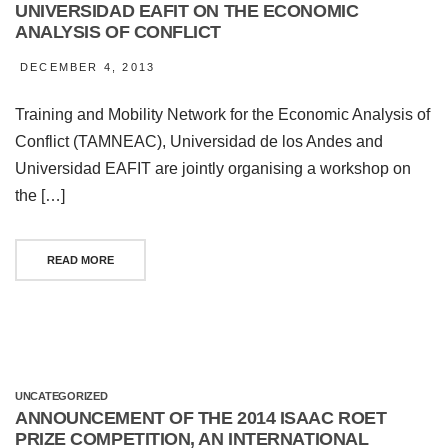
UNIVERSIDAD EAFIT ON THE ECONOMIC
ANALYSIS OF CONFLICT
DECEMBER 4, 2013
Training and Mobility Network for the Economic Analysis of
Conflict (TAMNEAC), Universidad de los Andes and
Universidad EAFIT are jointly organising a workshop on
the […]
READ MORE
UNCATEGORIZED
ANNOUNCEMENT OF THE 2014 ISAAC ROET
PRIZE COMPETITION, AN INTERNATIONAL