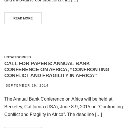
READ MORE
UNCATEGORIZED
CALL FOR PAPERS: ANNUAL BANK
CONFERENCE ON AFRICA, “CONFRONTING
CONFLICT AND FRAGILITY IN AFRICA”
SEPTEMBER 29, 2014
The Annual Bank Conference on Africa will be held at
Berkeley, California (USA), June 8-9, 2015 on “Confronting
Conflict and Fragility in Africa”. The deadline […]