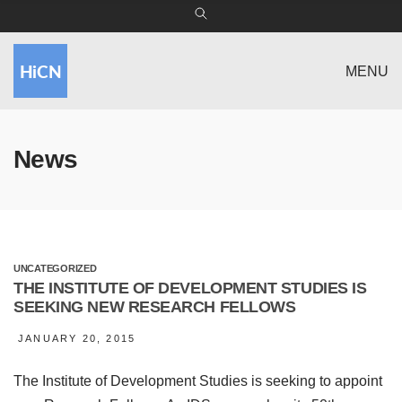
MENU
News
UNCATEGORIZED
THE INSTITUTE OF DEVELOPMENT STUDIES IS
SEEKING NEW RESEARCH FELLOWS
JANUARY 20, 2015
The Institute of Development Studies is seeking to appoint