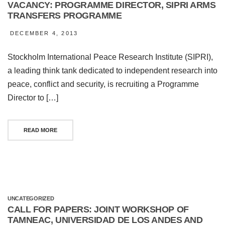
VACANCY: PROGRAMME DIRECTOR, SIPRI ARMS
TRANSFERS PROGRAMME
DECEMBER 4, 2013
Stockholm International Peace Research Institute (SIPRI),
a leading think tank dedicated to independent research into
peace, conflict and security, is recruiting a Programme
Director to […]
READ MORE
UNCATEGORIZED
CALL FOR PAPERS: JOINT WORKSHOP OF
TAMNEAC, UNIVERSIDAD DE LOS ANDES AND