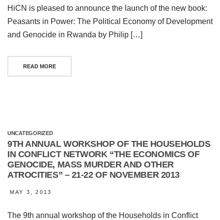
HiCN is pleased to announce the launch of the new book:
Peasants in Power: The Political Economy of Development
and Genocide in Rwanda by Philip […]
READ MORE
UNCATEGORIZED
9TH ANNUAL WORKSHOP OF THE HOUSEHOLDS
IN CONFLICT NETWORK “THE ECONOMICS OF
GENOCIDE, MASS MURDER AND OTHER
ATROCITIES” – 21-22 OF NOVEMBER 2013
MAY 3, 2013
The 9th annual workshop of the Households in Conflict