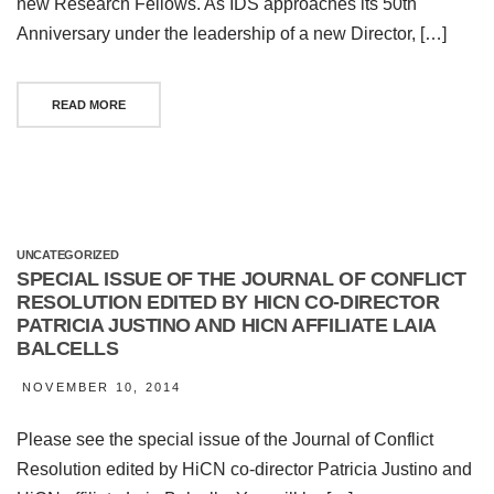
new Research Fellows. As IDS approaches its 50th
Anniversary under the leadership of a new Director, […]
READ MORE
UNCATEGORIZED
SPECIAL ISSUE OF THE JOURNAL OF CONFLICT
RESOLUTION EDITED BY HICN CO-DIRECTOR
PATRICIA JUSTINO AND HICN AFFILIATE LAIA
BALCELLS
NOVEMBER 10, 2014
Please see the special issue of the Journal of Conflict
Resolution edited by HiCN co-director Patricia Justino and