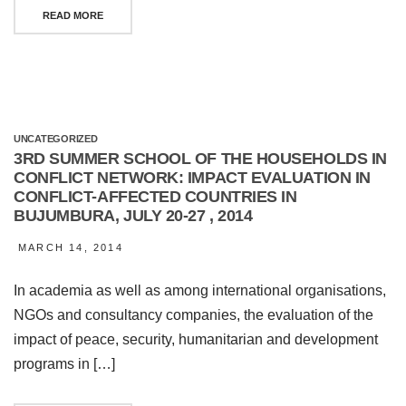
READ MORE
UNCATEGORIZED
3RD SUMMER SCHOOL OF THE HOUSEHOLDS IN
CONFLICT NETWORK: IMPACT EVALUATION IN
CONFLICT-AFFECTED COUNTRIES IN
BUJUMBURA, JULY 20-27 , 2014
MARCH 14, 2014
In academia as well as among international organisations,
NGOs and consultancy companies, the evaluation of the
impact of peace, security, humanitarian and development
programs in […]