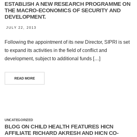
ESTABLISH A NEW RESEARCH PROGRAMME ON
THE MACRO-ECONOMICS OF SECURITY AND
DEVELOPMENT.
JULY 22, 2013
Following the appointment of its new Director, SIPRI is set
to expand its activities in the field of conflict and
development, subject to additional funds […]
READ MORE
UNCATEGORIZED
BLOG ON CHILD HEALTH FEATURES HICN
AFFILIATE RICHARD AKRESH AND HICN CO-