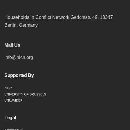
Households in Conflict Network Gerichtstr. 49, 13347
Berlin, Germany.
Mail Us
info@hicn.org
Supported By
ISDC
UNIVERSITY OF BRUSSELS
UNU/WIDER
Legal