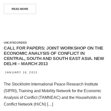
READ MORE
UNCATEGORIZED
CALL FOR PAPERS: JOINT WORKSHOP ON THE
ECONOMIC ANALYSIS OF CONFLICT IN
CENTRAL, SOUTH AND SOUTH EAST ASIA. NEW
DELHI – MARCH 2013
JANUARY 16, 2013
The Stockholm International Peace Research Institute
(SIPRI), Training and Mobility Network for the Economic
Analysis of Conflict (TAMNEAC) and the Households in
Conflict Network (HiCN) […]