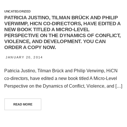
UNCATEGORIZED
PATRICIA JUSTINO, TILMAN BRÜCK AND PHILIP
VERWIMP, HICN CO-DIRECTORS, HAVE EDITED A
NEW BOOK TITLED A MICRO-LEVEL
PERSPECTIVE ON THE DYNAMICS OF CONFLICT,
VIOLENCE, AND DEVELOPMENT. YOU CAN
ORDER A COPY NOW.
JANUARY 20, 2014
Patricia Justino, Tilman Brück and Philip Verwimp, HiCN
co-directors, have edited a new book titled A Micro-Level
Perspective on the Dynamics of Conflict, Violence, and […]
READ MORE