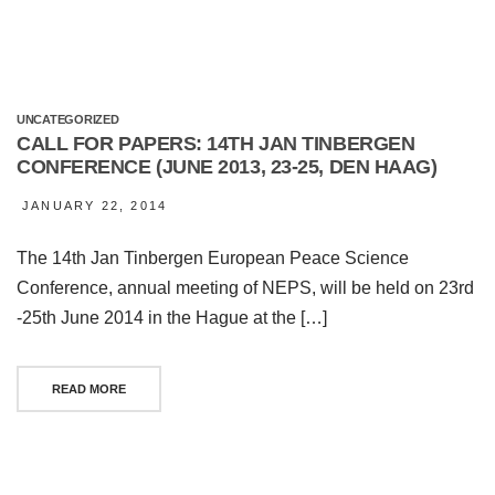
UNCATEGORIZED
CALL FOR PAPERS: 14TH JAN TINBERGEN
CONFERENCE (JUNE 2013, 23-25, DEN HAAG)
JANUARY 22, 2014
The 14th Jan Tinbergen European Peace Science
Conference, annual meeting of NEPS, will be held on 23rd
-25th June 2014 in the Hague at the […]
READ MORE