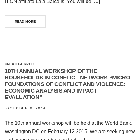
HiCN affiliate Laia Balcells. You will be […]
READ MORE
UNCATEGORIZED
10TH ANNUAL WORKSHOP OF THE
HOUSEHOLDS IN CONFLICT NETWORK “MICRO-
FOUNDATIONS OF CONFLICT AND VIOLENCE:
ECONOMIC ANALYSIS AND IMPACT
EVALUATION”
OCTOBER 8, 2014
The 10th annual workshop will be held at the World Bank,
Washington DC on February 12 2015. We are seeking new
and innovative contributions that […]