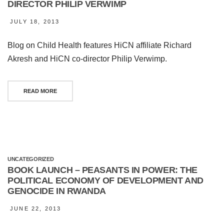
DIRECTOR PHILIP VERWIMP
JULY 18, 2013
Blog on Child Health features HiCN affiliate Richard
Akresh and HiCN co-director Philip Verwimp.
READ MORE
UNCATEGORIZED
BOOK LAUNCH – PEASANTS IN POWER: THE
POLITICAL ECONOMY OF DEVELOPMENT AND
GENOCIDE IN RWANDA
JUNE 22, 2013