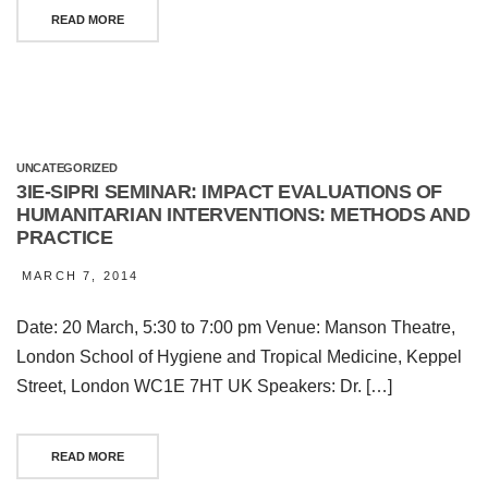
READ MORE
UNCATEGORIZED
3IE-SIPRI SEMINAR: IMPACT EVALUATIONS OF
HUMANITARIAN INTERVENTIONS: METHODS AND
PRACTICE
MARCH 7, 2014
Date: 20 March, 5:30 to 7:00 pm Venue: Manson Theatre,
London School of Hygiene and Tropical Medicine, Keppel
Street, London WC1E 7HT UK Speakers: Dr. […]
READ MORE