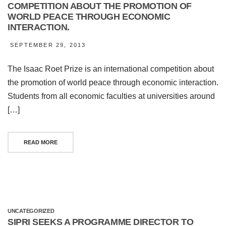
COMPETITION ABOUT THE PROMOTION OF
WORLD PEACE THROUGH ECONOMIC
INTERACTION.
SEPTEMBER 29, 2013
The Isaac Roet Prize is an international competition about
the promotion of world peace through economic interaction.
Students from all economic faculties at universities around
[…]
READ MORE
UNCATEGORIZED
SIPRI SEEKS A PROGRAMME DIRECTOR TO