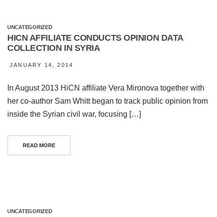
UNCATEGORIZED
HICN AFFILIATE CONDUCTS OPINION DATA
COLLECTION IN SYRIA
JANUARY 14, 2014
In August 2013 HiCN affiliate Vera Mironova together with
her co-author Sam Whitt began to track public opinion from
inside the Syrian civil war, focusing […]
READ MORE
UNCATEGORIZED