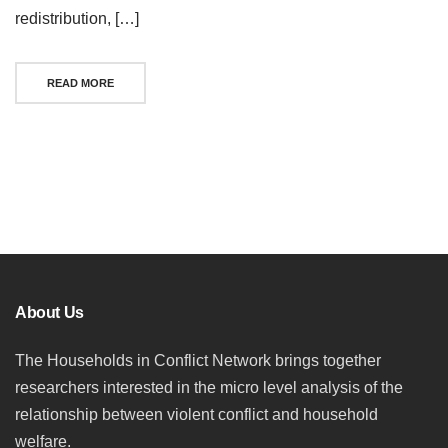
redistribution, […]
READ MORE
Posts
navigation
About Us
The Households in Conflict Network brings together
researchers interested in the micro level analysis of the
relationship between violent conflict and household
welfare.