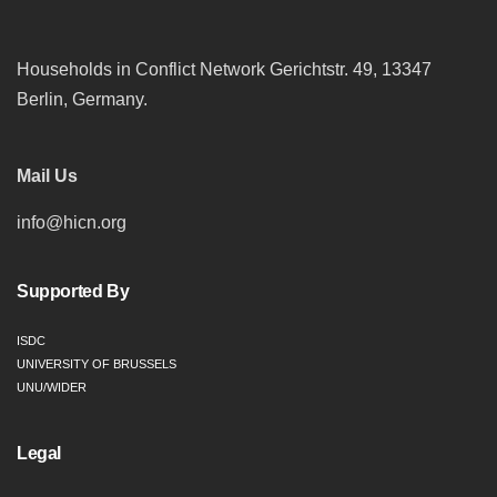
Households in Conflict Network Gerichtstr. 49, 13347
Berlin, Germany.
Mail Us
info@hicn.org
Supported By
ISDC
UNIVERSITY OF BRUSSELS
UNU/WIDER
Legal