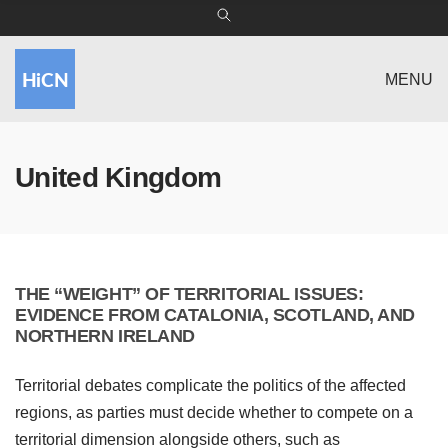
MENU
United Kingdom
THE “WEIGHT” OF TERRITORIAL ISSUES:
EVIDENCE FROM CATALONIA, SCOTLAND, AND
NORTHERN IRELAND
Territorial debates complicate the politics of the affected
regions, as parties must decide whether to compete on a
territorial dimension alongside others, such as