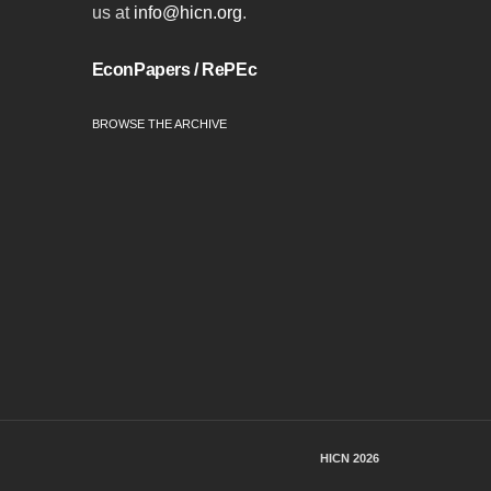
us at
info@hicn.org
.
EconPapers / RePEc
BROWSE THE ARCHIVE
HICN 2026