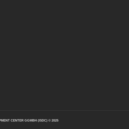
PMENT CENTER GGMBH (ISDC) © 2025