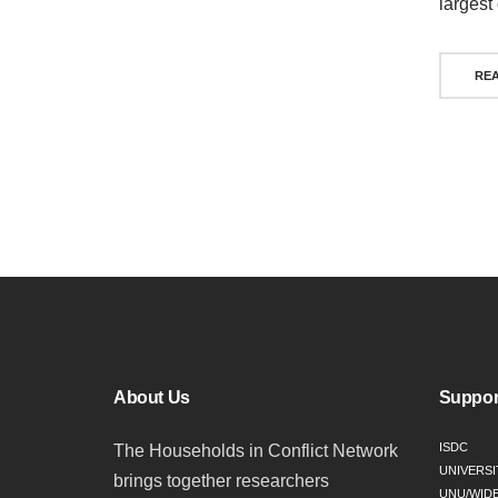
largest
RE
Pos
nav
About Us
Suppor
ISDC
The Households in Conflict Network
UNIVERSI
brings together researchers
UNU/WID