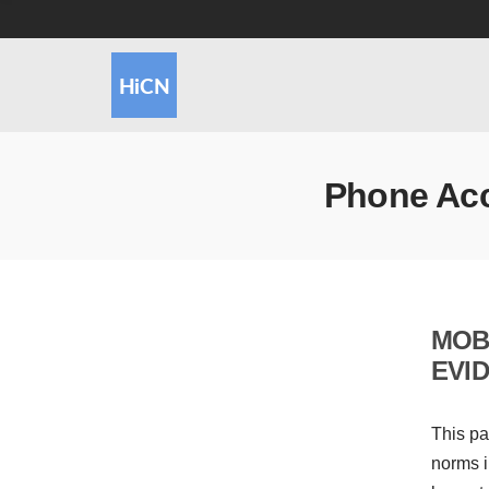
Phone Ac
MOB
EVI
This pa
norms i