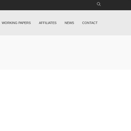
WORKING PAPERS
AFFILIATES
NEWS
CONTACT