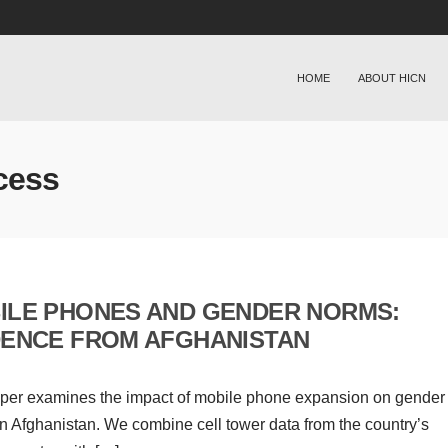
HOME
ABOUT HICN
cess
ILE PHONES AND GENDER NORMS:
DENCE FROM AFGHANISTAN
per examines the impact of mobile phone expansion on gender
n Afghanistan. We combine cell tower data from the country’s