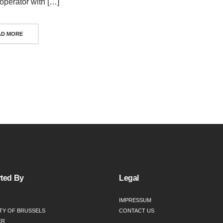
 operator with […]
AD MORE
ts
igation
ted By
Legal
IMPRESSUM
TY OF BRUSSELS
CONTACT US
ER