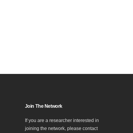
Join The Network
If you are a researcher interested in
joining the network, please contact