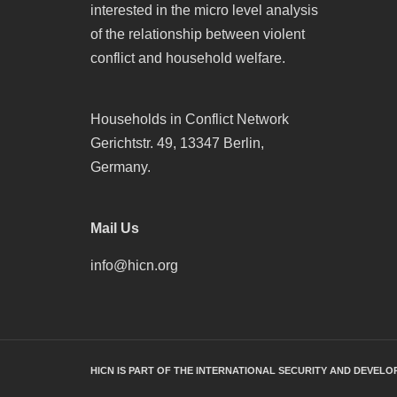
interested in the micro level analysis
of the relationship between violent
conflict and household welfare.
Households in Conflict Network
Gerichtstr. 49, 13347 Berlin,
Germany.
Mail Us
info@hicn.org
HICN IS PART OF THE INTERNATIONAL SECURITY AND DEVELO