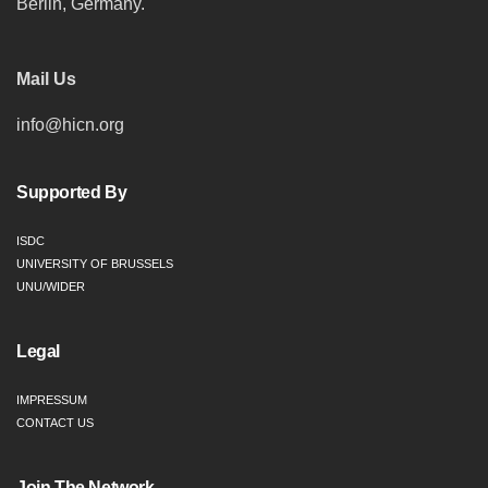
Berlin, Germany.
Mail Us
info@hicn.org
Supported By
ISDC
UNIVERSITY OF BRUSSELS
UNU/WIDER
Legal
IMPRESSUM
CONTACT US
Join The Network