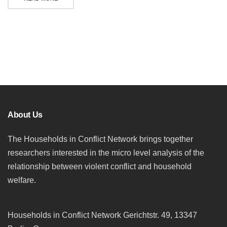
Posts
navigation
About Us
The Households in Conflict Network brings together
researchers interested in the micro level analysis of the
relationship between violent conflict and household
welfare.
Households in Conflict Network Gerichtstr. 49, 13347