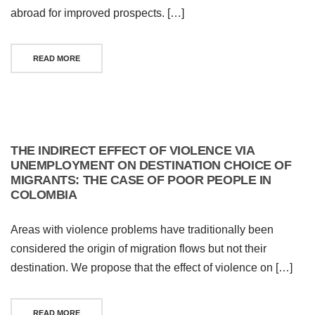
abroad for improved prospects. […]
READ MORE
THE INDIRECT EFFECT OF VIOLENCE VIA
UNEMPLOYMENT ON DESTINATION CHOICE OF
MIGRANTS: THE CASE OF POOR PEOPLE IN
COLOMBIA
Areas with violence problems have traditionally been
considered the origin of migration flows but not their
destination. We propose that the effect of violence on […]
READ MORE