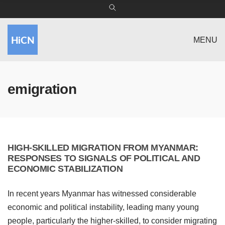
MENU
emigration
HIGH-SKILLED MIGRATION FROM MYANMAR:
RESPONSES TO SIGNALS OF POLITICAL AND
ECONOMIC STABILIZATION
In recent years Myanmar has witnessed considerable
economic and political instability, leading many young
people, particularly the higher-skilled, to consider migrating