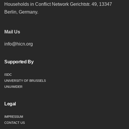
Households in Conflict Network Gerichtstr. 49, 13347
Berlin, Germany.
Mail Us
info@hicn.org
Supported By
ISDC
UNIVERSITY OF BRUSSELS
UNU/WIDER
Legal
IMPRESSUM
CONTACT US