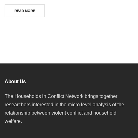
READ MORE
Posts
navigation
About Us
The Households in Conflict Network brings together
researchers interested in the micro level analysis of the
relationship between violent conflict and household
welfare.