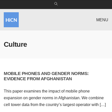
MENU
Culture
MOBILE PHONES AND GENDER NORMS:
EVIDENCE FROM AFGHANISTAN
This paper examines the impact of mobile phone
expansion on gender norms in Afghanistan. We combine
cell tower data from the country’s largest operator with […]