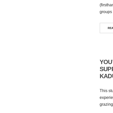
(firsth
groups 
RE
YOU
SUP
KAD
This st
experie
grazing