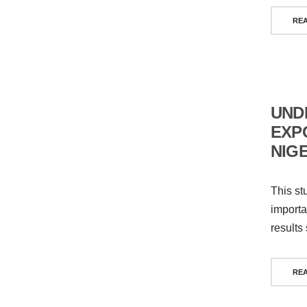
RE
UND
EXP
NIG
This st
importa
results
RE