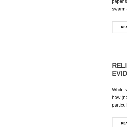
paper s
swarm 
RE
REL
EVI
While s
how (no
particu
RE