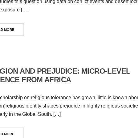
tudies this question using data on con ict events and desert loc
exposure […]
AD MORE
IGION AND PREJUDICE: MICRO-LEVEL
DENCE FROM AFRICA
cholarship on religious tolerance has grown, little is known abo
n)religious identity shapes prejudice in highly religious societie
larly in the Global South. […]
AD MORE