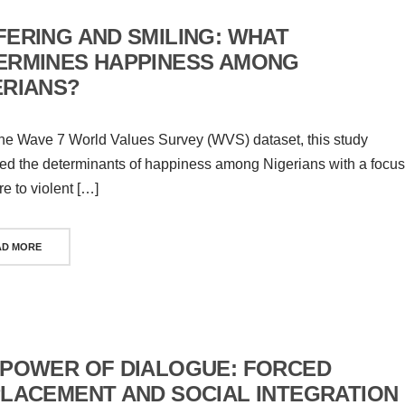
FERING AND SMILING: WHAT
ERMINES HAPPINESS AMONG
ERIANS?
he Wave 7 World Values Survey (WVS) dataset, this study
d the determinants of happiness among Nigerians with a focus
e to violent […]
AD MORE
 POWER OF DIALOGUE: FORCED
PLACEMENT AND SOCIAL INTEGRATION