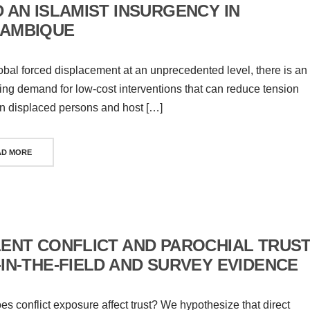
 AN ISLAMIST INSURGENCY IN
AMBIQUE
obal forced displacement at an unprecedented level, there is an
ing demand for low-cost interventions that can reduce tension
 displaced persons and host […]
AD MORE
LENT CONFLICT AND PAROCHIAL TRUST
-IN-THE-FIELD AND SURVEY EVIDENCE
s conflict exposure affect trust? We hypothesize that direct