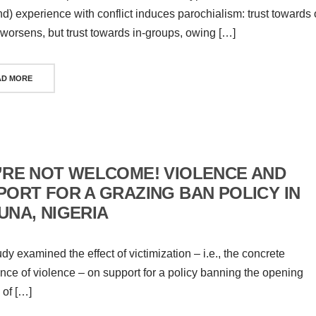
and) experience with conflict induces parochialism: trust towards 
worsens, but trust towards in-groups, owing […]
AD MORE
’RE NOT WELCOME! VIOLENCE AND
PORT FOR A GRAZING BAN POLICY IN
UNA, NIGERIA
udy examined the effect of victimization – i.e., the concrete
nce of violence – on support for a policy banning the opening
 of […]