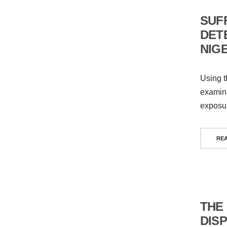
SUF
DET
NIG
Using t
examine
exposur
RE
THE
DIS