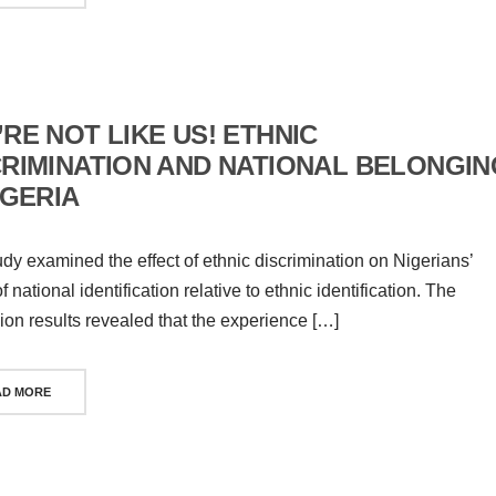
RE NOT LIKE US! ETHNIC
CRIMINATION AND NATIONAL BELONGIN
IGERIA
udy examined the effect of ethnic discrimination on Nigerians’
 national identification relative to ethnic identification. The
ion results revealed that the experience […]
AD MORE