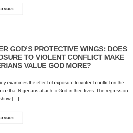
AD MORE
ER GOD’S PROTECTIVE WINGS: DOES
OSURE TO VIOLENT CONFLICT MAKE
ERIANS VALUE GOD MORE?
udy examines the effect of exposure to violent conflict on the
nce that Nigerians attach to God in their lives. The regression
 show […]
AD MORE