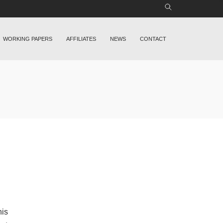
WORKING PAPERS
AFFILIATES
NEWS
CONTACT
his