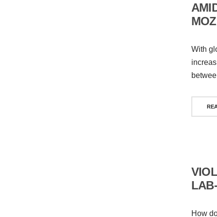
AMID
MOZ
With gl
increas
between
RE
VIO
LAB
How doe