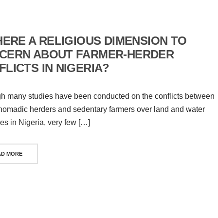
HERE A RELIGIOUS DIMENSION TO
CERN ABOUT FARMER-HERDER
LICTS IN NIGERIA?
h many studies have been conducted on the conflicts between
nomadic herders and sedentary farmers over land and water
es in Nigeria, very few […]
AD MORE