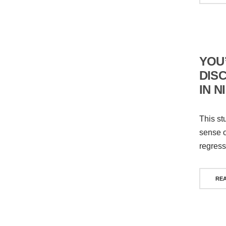
YOU’
DIS
IN N
This st
sense of
regress
RE