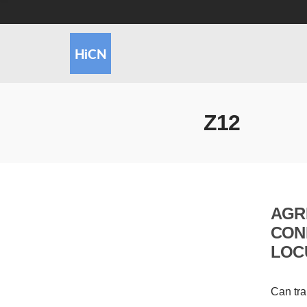
Z12
AGR
CON
LOC
Can tra