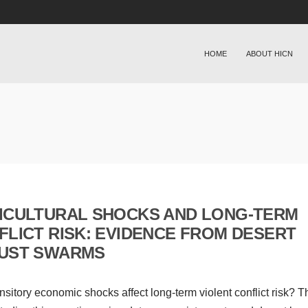
HOME
ABOUT HICN
ICULTURAL SHOCKS AND LONG-TERM
FLICT RISK: EVIDENCE FROM DESERT
UST SWARMS
nsitory economic shocks affect long-term violent conflict risk? T