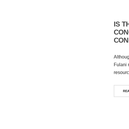
IS T
CON
CONF
Althoug
Fulani 
resourc
RE