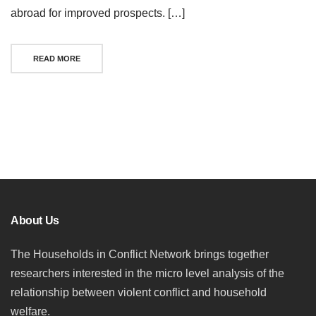
abroad for improved prospects. […]
READ MORE
Posts
navigation
About Us
The Households in Conflict Network brings together
researchers interested in the micro level analysis of the
relationship between violent conflict and household
welfare.