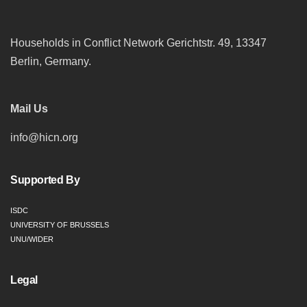
Households in Conflict Network Gerichtstr. 49, 13347
Berlin, Germany.
Mail Us
info@hicn.org
Supported By
ISDC
UNIVERSITY OF BRUSSELS
UNU/WIDER
Legal