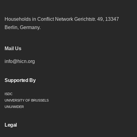
Households in Conflict Network Gerichtstr. 49, 13347
Berlin, Germany.
Mail Us
info@hicn.org
Supported By
ISDC
UNIVERSITY OF BRUSSELS
UNU/WIDER
Legal