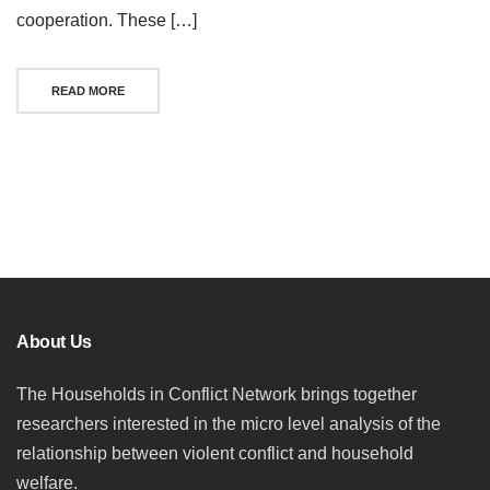
cooperation. These […]
READ MORE
Posts
navigation
About Us
The Households in Conflict Network brings together
researchers interested in the micro level analysis of the
relationship between violent conflict and household
welfare.