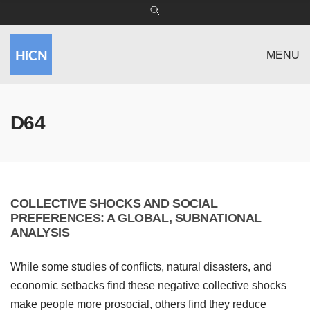
MENU
D64
COLLECTIVE SHOCKS AND SOCIAL
PREFERENCES: A GLOBAL, SUBNATIONAL
ANALYSIS
While some studies of conflicts, natural disasters, and
economic setbacks find these negative collective shocks
make people more prosocial, others find they reduce