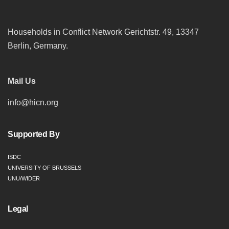
Households in Conflict Network Gerichtstr. 49, 13347
Berlin, Germany.
Mail Us
info@hicn.org
Supported By
ISDC
UNIVERSITY OF BRUSSELS
UNU/WIDER
Legal