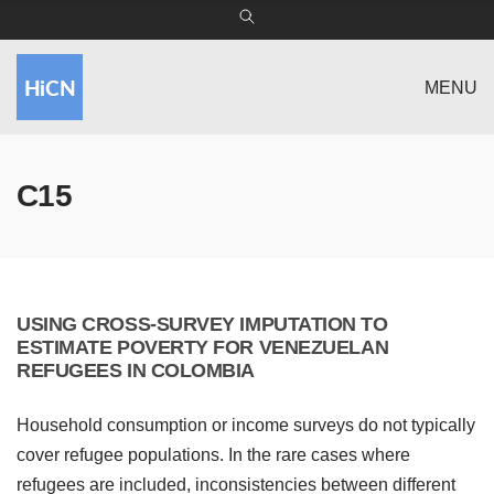
MENU
C15
USING CROSS-SURVEY IMPUTATION TO
ESTIMATE POVERTY FOR VENEZUELAN
REFUGEES IN COLOMBIA
Household consumption or income surveys do not typically
cover refugee populations. In the rare cases where
refugees are included, inconsistencies between different