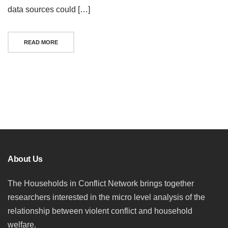
data sources could […]
READ MORE
Posts
navigation
About Us
The Households in Conflict Network brings together
researchers interested in the micro level analysis of the
relationship between violent conflict and household
welfare.