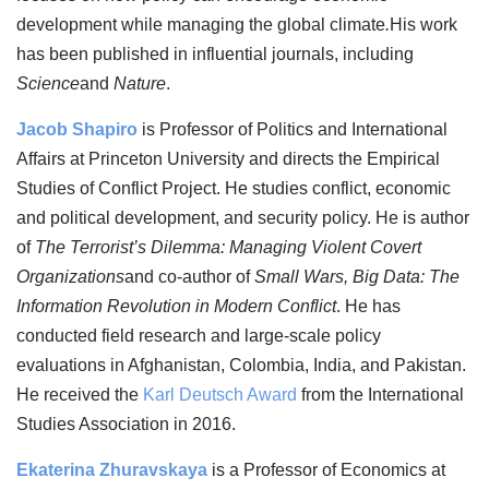
development while managing the global climate
.
His work
has been published in influential journals, including
Science
and
Nature
.
Jacob Shapiro
is Professor of Politics and International
Affairs at Princeton University and directs the Empirical
Studies of Conflict Project. He studies conflict, economic
and political development, and security policy. He is author
of
The Terrorist’s Dilemma: Managing Violent Covert
Organizations
and co-author of
Small Wars, Big Data: The
Information Revolution in Modern Conflict
. He has
conducted field research and large-scale policy
evaluations in Afghanistan, Colombia, India, and Pakistan.
He received the
Karl Deutsch Award
from the International
Studies Association in 2016.
Ekaterina Zhuravskaya
is a Professor of Economics at