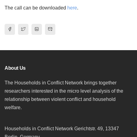
The call can be downloaded
here
.
About Us
The Households in Conflict Network brings together
researchers interested in the micro level analysis of the
relationship between violent conflict and household
welfare.
Households in Conflict Network Gerichtstr. 49, 13347
Berlin, Germany.