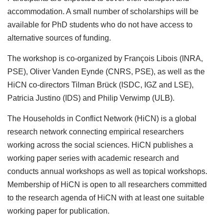
accommodation. A small number of scholarships will be
available for PhD students who do not have access to
alternative sources of funding.
The workshop is co-organized by François Libois (INRA,
PSE), Oliver Vanden Eynde (CNRS, PSE), as well as the
HiCN co-directors Tilman Brück (ISDC, IGZ and LSE),
Patricia Justino (IDS) and Philip Verwimp (ULB).
The Households in Conflict Network (HiCN) is a global
research network connecting empirical researchers
working across the social sciences. HiCN publishes a
working paper series with academic research and
conducts annual workshops as well as topical workshops.
Membership of HiCN is open to all researchers committed
to the research agenda of HiCN with at least one suitable
working paper for publication.