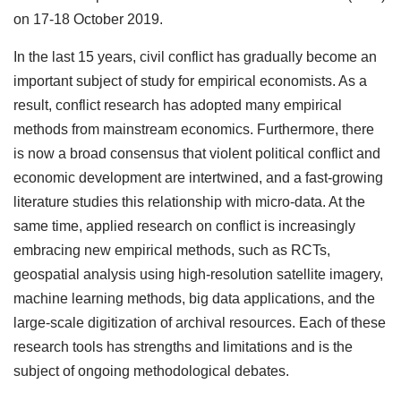
on 17-18 October 2019.
In the last 15 years, civil conflict has gradually become an
important subject of study for empirical economists. As a
result, conflict research has adopted many empirical
methods from mainstream economics. Furthermore, there
is now a broad consensus that violent political conflict and
economic development are intertwined, and a fast-growing
literature studies this relationship with micro-data. At the
same time, applied research on conflict is increasingly
embracing new empirical methods, such as RCTs,
geospatial analysis using high-resolution satellite imagery,
machine learning methods, big data applications, and the
large-scale digitization of archival resources. Each of these
research tools has strengths and limitations and is the
subject of ongoing methodological debates.