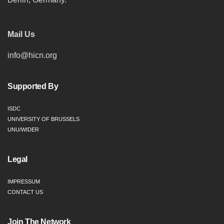
Mail Us
info@hicn.org
Supported By
ISDC
UNIVERSITY OF BRUSSELS
UNU/WIDER
Legal
IMPRESSUM
CONTACT US
Join The Network