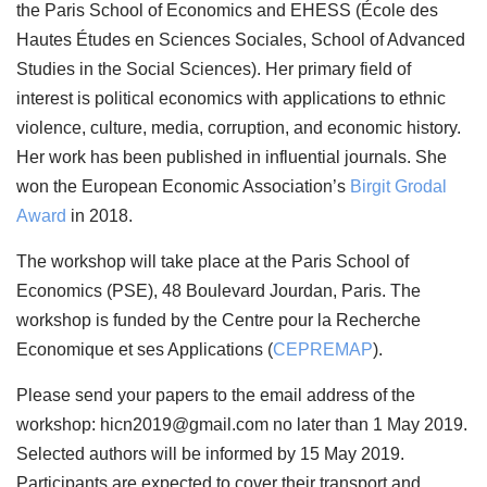
the Paris School of Economics and EHESS (École des
Hautes Études en Sciences Sociales, School of Advanced
Studies in the Social Sciences). Her primary field of
interest is political economics with applications to ethnic
violence, culture, media, corruption, and economic history.
Her work has been published in influential journals. She
won the European Economic Association’s
Birgit Grodal
Award
in 2018.
The workshop will take place at the Paris School of
Economics (PSE), 48 Boulevard Jourdan, Paris. The
workshop is funded by the Centre pour la Recherche
Economique et ses Applications (
CEPREMAP
).
Please send your papers to the email address of the
workshop: hicn2019@gmail.com no later than 1 May 2019.
Selected authors will be informed by 15 May 2019.
Participants are expected to cover their transport and