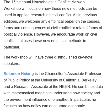
The 15th
annual Households in Conflict Network
Workshop will focus on how these new methods can be
used in applied research on civil conflict. As in previous
editions, we welcome any empirical paper on the causes,
forms and consequences of civil conflict or related forms of
political violence. However, we encourage work on civil
conflict that uses these new empirical methods in
particular.
The workshop will have three distinguished key-note
speakers:
Solomon Hsiang
is the Chancellor’s Associate Professor
of Public Policy at the University of California, Berkeley
and a Research Associate at the NBER. He combines data
with mathematical models to understand how society and
the environment influence one another. In particular, he
focuses on how policy can encourage economic