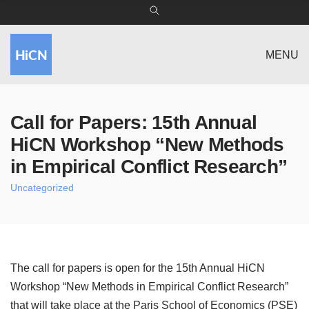
MENU
Call for Papers: 15th Annual
HiCN Workshop “New Methods
in Empirical Conflict Research”
Uncategorized
The call for papers is open for the 15th Annual HiCN
Workshop “New Methods in Empirical Conflict Research”
that will take place at the
Paris School of Economics (PSE)