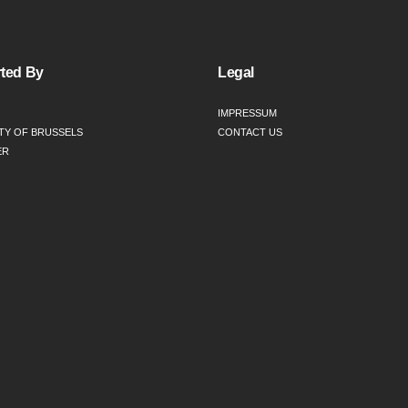
ted By
Legal
IMPRESSUM
TY OF BRUSSELS
CONTACT US
ER