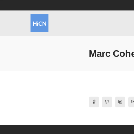
Marc Coh