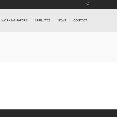
WORKING PAPERS
AFFILIATES
NEWS
CONTACT