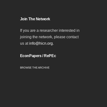
Join The Network
If you are a researcher interested in
joining the network, please contact
us at
info@hicn.org
.
EconPapers / RePEc
BROWSE THE ARCHIVE