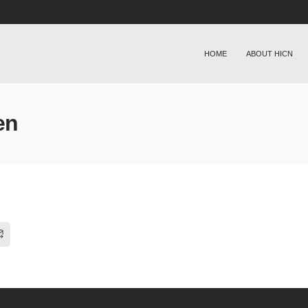
HOME
ABOUT HICN
en