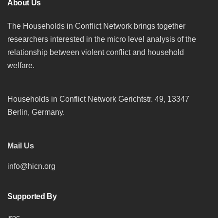
About Us
The Households in Conflict Network brings together
researchers interested in the micro level analysis of the
relationship between violent conflict and household
welfare.
Households in Conflict Network Gerichtstr. 49, 13347
Berlin, Germany.
Mail Us
info@hicn.org
Supported By