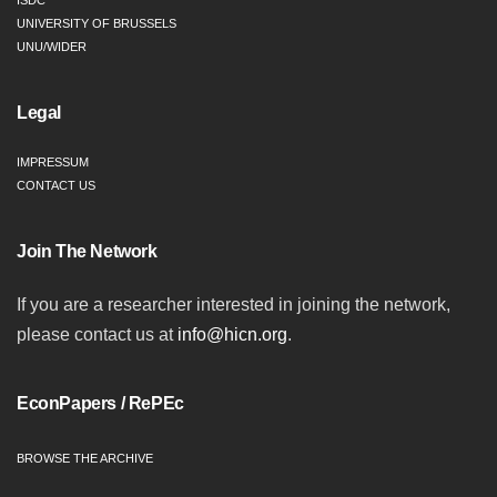
ISDC
UNIVERSITY OF BRUSSELS
UNU/WIDER
Legal
IMPRESSUM
CONTACT US
Join The Network
If you are a researcher interested in joining the network,
please contact us at
info@hicn.org
.
EconPapers / RePEc
BROWSE THE ARCHIVE