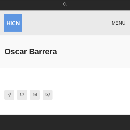
MENU
Oscar Barrera